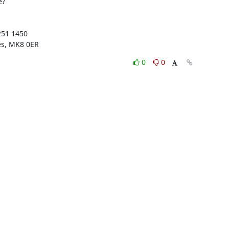
?

51 1450

es, MK8 0ER
0
0