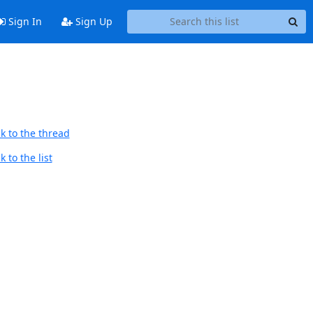
Sign In
Sign Up
k to the thread
 to the list