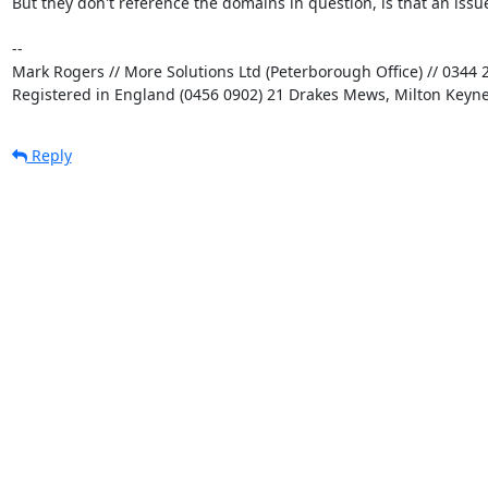
But they don't reference the domains in question, is that an issue
-- 

Mark Rogers // More Solutions Ltd (Peterborough Office) // 0344 2
Registered in England (0456 0902) 21 Drakes Mews, Milton Keyn
Reply