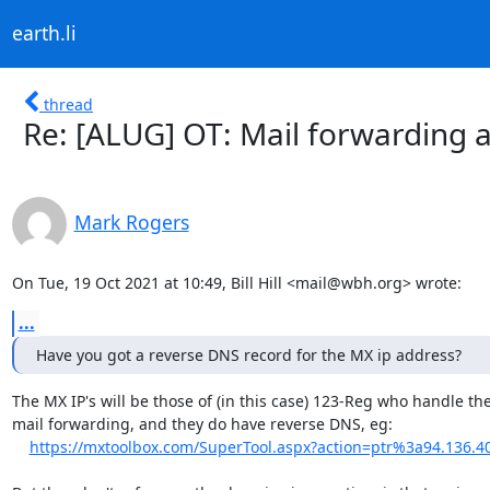
earth.li
thread
Re: [ALUG] OT: Mail forwarding a
Mark Rogers
On Tue, 19 Oct 2021 at 10:49, Bill Hill <mail@wbh.org> wrote:
...
Have you got a reverse DNS record for the MX ip address?
The MX IP's will be those of (in this case) 123-Reg who handle the
mail forwarding, and they do have reverse DNS, eg:

https://mxtoolbox.com/SuperTool.aspx?action=ptr%3a94.136.