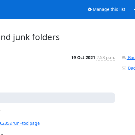
Manage this list
nd junk folders
19 Oct 2021
2:53 p.m.
Bac
Back


40.235&run=toolpage