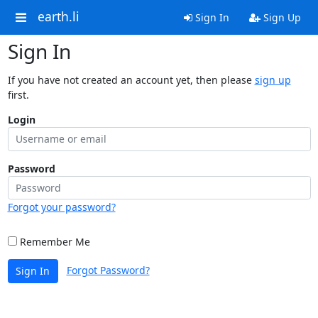
earth.li
Sign In
Sign Up
Sign In
If you have not created an account yet, then please
sign up
first.
Login
Password
Forgot your password?
Remember Me
Forgot Password?
Sign In