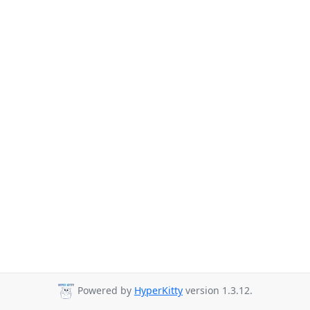
Powered by
HyperKitty
version 1.3.12.