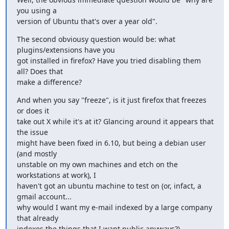
you using a

version of Ubuntu that's over a year old".
The second obviousy question would be: what 
plugins/extensions have you

got installed in firefox? Have you tried disabling them 
all? Does that

make a difference?
And when you say "freeze", is it just firefox that freezes 
or does it

take out X while it's at it? Glancing around it appears that 
the issue

might have been fixed in 6.10, but being a debian user 
(and mostly

unstable on my own machines and etch on the 
workstations at work), I

haven't got an ubuntu machine to test on (or, infact, a 
gmail account...

why would I want my e-mail indexed by a large company 
that already

indexes the things that I want public anyways?).