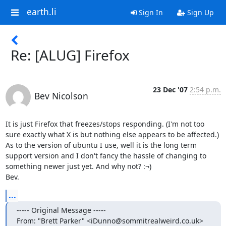
earth.li
Sign In
Sign Up
Re: [ALUG] Firefox
23 Dec '07
2:54 p.m.
Bev Nicolson
It is just Firefox that freezes/stops responding. (I'm not too 
sure exactly what X is but nothing else appears to be affected.) 

As to the version of ubuntu I use, well it is the long term 
support version and I don't fancy the hassle of changing to 
something newer just yet. And why not? :¬)

Bev.
...
----- Original Message -----

From: "Brett Parker" <iDunno@sommitrealweird.co.uk>
