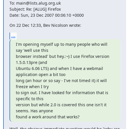
To: main@lists.alug.org.uk

Subject: Re: [ALUG] Firefox

Date: Sun, 23 Dec 2007 00:06:10 +0000
On 22 Dec 12:33, Bev Nicolson wrote:
...
I'm opening myself up to many people who will 
say 'well use this

browser instead' but hey.:¬) I use Firefox version 
1.5.0.13pre (and

Ubuntu 6.06 LTS) and when I have a webmail 
application open a bit too

long (an hour or so say - I've not timed it) it will 
freeze when I try

to sign out. I have looked for information that is 
specific to this

version but while 2.0 is covered this one isn't it 
seems. Has anyone

found a work around that works?
Well, the obvious immediate question would be "why are 