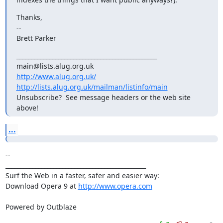
Thanks,

--

Brett Parker
_______________________________________________

http://www.alug.org.uk/
http://lists.alug.org.uk/mailman/listinfo/main
Unsubscribe?  See message headers or the web site 
above!
...
-- 

_______________________________________________

Surf the Web in a faster, safer and easier way:

Download Opera 9 at 
http://www.opera.com
Powered by Outblaze