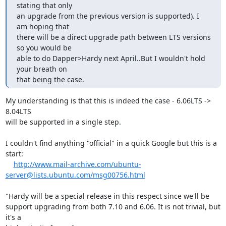
stating that only

an upgrade from the previous version is supported). I 
am hoping that

there will be a direct upgrade path between LTS versions 
so you would be

able to do Dapper>Hardy next April..But I wouldn't hold 
your breath on

that being the case.
My understanding is that this is indeed the case - 6.06LTS -> 
8.04LTS 

will be supported in a single step.

I couldn't find anything "official" in a quick Google but this is a 
start:

http://www.mail-archive.com/ubuntu-
server@lists.ubuntu.com/msg00756.html
"Hardy will be a special release in this respect since we'll be

support upgrading from both 7.10 and 6.06. It is not trivial, but 
it's a
