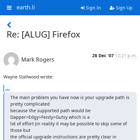
earth.li
Sign In
Sign Up
Re: [ALUG] Firefox
28 Dec '07
12:21 p.m.
Mark Rogers
Wayne Stallwood wrote:
...
The main problem you have now is your upgrade path is 
pretty complicated

because the supported path would be 
Dapper>Edgy>Feisty>Gutsy which is a

lot of effort (in reality it may be possible to skip some of 
those but

the official upgrade instructions are pretty clear in 