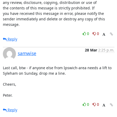
any review, disclosure, copying, distribution or use of

the contents of this message is strictly prohibited. If

you have received this message in error, please notify the

sender immediately and delete or destroy any copy of this

message.
0
0
Reply
28 Mar
2:25 p.m.
samwise
Last call, btw - if anyone else from Ipswich-area needs a lift to

Syleham on Sunday, drop me a line.

Cheers,

Peter.
0
0
Reply