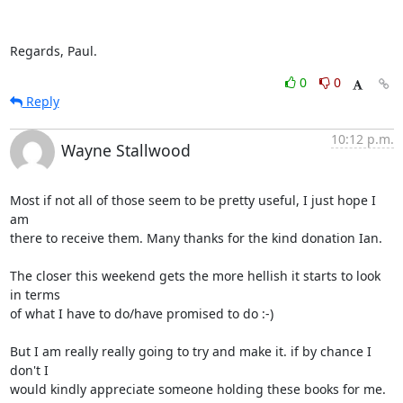
Regards, Paul.
0
0
Reply
10:12 p.m.
Wayne Stallwood
Most if not all of those seem to be pretty useful, I just hope I 
am

there to receive them. Many thanks for the kind donation Ian.

The closer this weekend gets the more hellish it starts to look 
in terms

of what I have to do/have promised to do :-)

But I am really really going to try and make it. if by chance I 
don't I

would kindly appreciate someone holding these books for me.