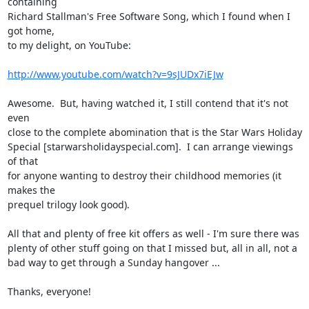
containing

Richard Stallman's Free Software Song, which I found when I 
got home,

to my delight, on YouTube:

http://www.youtube.com/watch?v=9sJUDx7iEJw
Awesome.  But, having watched it, I still contend that it's not 
even

close to the complete abomination that is the Star Wars Holiday

Special [starwarsholidayspecial.com].  I can arrange viewings 
of that

for anyone wanting to destroy their childhood memories (it 
makes the

prequel trilogy look good).

All that and plenty of free kit offers as well - I'm sure there was

plenty of other stuff going on that I missed but, all in all, not a

bad way to get through a Sunday hangover ...

Thanks, everyone!
