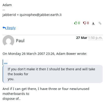
Adam

-- 

jabberid = quinophex@jabber.earth.li
0
0
Reply
27 Mar
1:50 p.m.
Paul
On Monday 26 March 2007 23:26, Adam Bower wrote:
...
If you don't make it then I should be there and will take 
the books for

you.
And if I can get there, I have three or four new/unused 
motherboards to 

dispose of..
