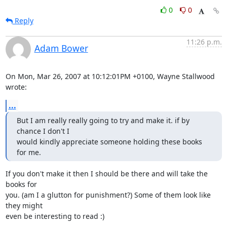
0
0
Reply
11:26 p.m.
Adam Bower
On Mon, Mar 26, 2007 at 10:12:01PM +0100, Wayne Stallwood 
wrote:
...
But I am really really going to try and make it. if by 
chance I don't I

would kindly appreciate someone holding these books 
for me.
If you don't make it then I should be there and will take the 
books for

you. (am I a glutton for punishment?) Some of them look like 
they might

even be interesting to read :)
