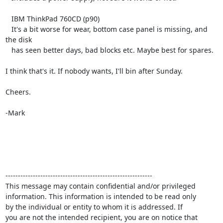
   IBM ThinkPad 760CD (p90)

   It's a bit worse for wear, bottom case panel is missing, and 
the disk

   has seen better days, bad blocks etc. Maybe best for spares.

I think that's it. If nobody wants, I'll bin after Sunday.

Cheers.

-Mark

-----------------------------------------------------------

This message may contain confidential and/or privileged 

information. This information is intended to be read only

by the individual or entity to whom it is addressed. If

you are not the intended recipient, you are on notice that
