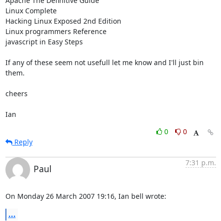
Apache The Definitive Guide

Linux Complete

Hacking Linux Exposed 2nd Edition

Linux programmers Reference

javascript in Easy Steps

If any of these seem not usefull let me know and I'll just bin 
them.

cheers

Ian
0
0
Reply
7:31 p.m.
Paul
On Monday 26 March 2007 19:16, Ian bell wrote:
...