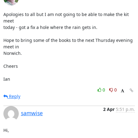
Apologies to all but I am not going to be able to make the kit 
meet 

today - got a fix a hole where the rain gets in.

Hope to bring some of the books to the next Thursday evening 
meet in 

Norwich.

Cheers

Ian
0
0
Reply
2 Apr
5:51 p.m.
samwise
Hi,
