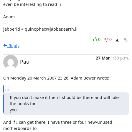
even be interesting to read :)

Adam

-- 

jabberid = quinophex@jabber.earth.li
0
0
Reply
27 Mar
1:50 p.m.
Paul
On Monday 26 March 2007 23:26, Adam Bower wrote:
...
If you don't make it then I should be there and will take 
the books for

you.
And if I can get there, I have three or four new/unused 
motherboards to 
