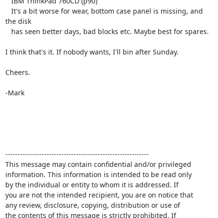
   IBM ThinkPad 760CD (p90)

   It's a bit worse for wear, bottom case panel is missing, and 
the disk

   has seen better days, bad blocks etc. Maybe best for spares.

I think that's it. If nobody wants, I'll bin after Sunday.

Cheers.

-Mark

-----------------------------------------------------------

This message may contain confidential and/or privileged 

information. This information is intended to be read only

by the individual or entity to whom it is addressed. If

you are not the intended recipient, you are on notice that

any review, disclosure, copying, distribution or use of

the contents of this message is strictly prohibited. If
