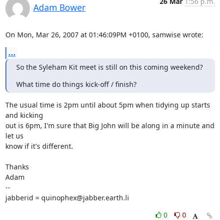
26 Mar
1:56 p.m.
Adam Bower
On Mon, Mar 26, 2007 at 01:46:09PM +0100, samwise wrote:
...
So the Syleham Kit meet is still on this coming weekend?
What time do things kick-off / finish?
The usual time is 2pm until about 5pm when tidying up starts 
and kicking

out is 6pm, I'm sure that Big John will be along in a minute and 
let us 

know if it's different.

Thanks

Adam

-- 

jabberid = quinophex@jabber.earth.li
0
0