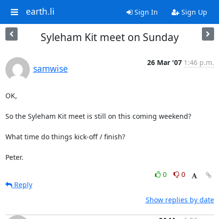
earth.li
Sign In
Sign Up
Syleham Kit meet on Sunday
26 Mar '07
1:46 p.m.
samwise
OK,

So the Syleham Kit meet is still on this coming weekend?

What time do things kick-off / finish?

Peter.
0
0
Reply
Show replies by date