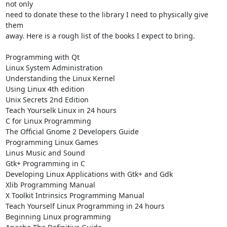
not only 

need to donate these to the library I need to physically give 
them 

away. Here is a rough list of the books I expect to bring.

Programming with Qt

Linux System Administration

Understanding the Linux Kernel

Using Linux 4th edition

Unix Secrets 2nd Edition

Teach Yourselk Linux in 24 hours

C for Linux Programming

The Official Gnome 2 Developers Guide

Programming Linux Games

Linus Music and Sound

Gtk+ Programming in C

Developing Linux Applications with Gtk+ and Gdk

Xlib Programming Manual

X Toolkit Intrinsics Programming Manual

Teach Yourself Linux Programming in 24 hours

Beginning Linux programming
