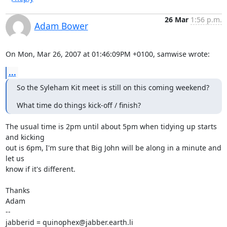
26 Mar
1:56 p.m.
Adam Bower
On Mon, Mar 26, 2007 at 01:46:09PM +0100, samwise wrote:
...
So the Syleham Kit meet is still on this coming weekend?
What time do things kick-off / finish?
The usual time is 2pm until about 5pm when tidying up starts 
and kicking

out is 6pm, I'm sure that Big John will be along in a minute and 
let us 

know if it's different.

Thanks

Adam

-- 

jabberid = quinophex@jabber.earth.li