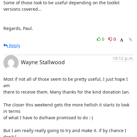
Some of those look to be useful depending on the toolkit 
versions covered...

Regards, Paul.
0
0
Reply
10:12 p.m.
Wayne Stallwood
Most if not all of those seem to be pretty useful, I just hope I 
am

there to receive them. Many thanks for the kind donation Ian.

The closer this weekend gets the more hellish it starts to look 
in terms

of what I have to do/have promised to do :-)

But I am really really going to try and make it. if by chance I 
don't I
