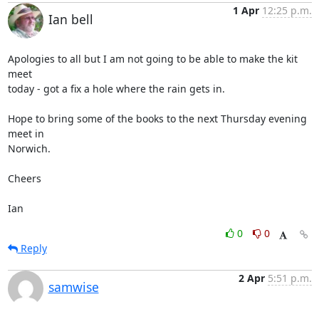
1 Apr
12:25 p.m.
Ian bell
Apologies to all but I am not going to be able to make the kit 
meet 

today - got a fix a hole where the rain gets in.

Hope to bring some of the books to the next Thursday evening 
meet in 

Norwich.

Cheers

Ian
0
0
Reply
2 Apr
5:51 p.m.
samwise