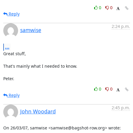
0
0
Reply
2:24 p.m.
samwise
...
Great stuff,

That's mainly what I needed to know.

Peter.
0
0
Reply
2:45 p.m.
John Woodard
On 26/03/07, samwise <samwise@bagshot-row.org> wrote: