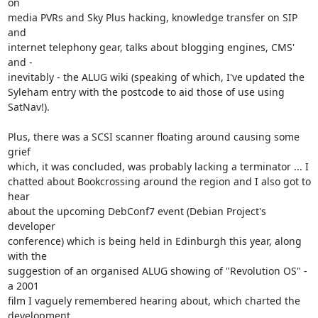
on

media PVRs and Sky Plus hacking, knowledge transfer on SIP 
and

internet telephony gear, talks about blogging engines, CMS' 
and -

inevitably - the ALUG wiki (speaking of which, I've updated the

Syleham entry with the postcode to aid those of use using 
SatNav!).

Plus, there was a SCSI scanner floating around causing some 
grief

which, it was concluded, was probably lacking a terminator ... I

chatted about Bookcrossing around the region and I also got to 
hear

about the upcoming DebConf7 event (Debian Project's 
developer

conference) which is being held in Edinburgh this year, along 
with the

suggestion of an organised ALUG showing of "Revolution OS" - 
a 2001

film I vaguely remembered hearing about, which charted the 
development
