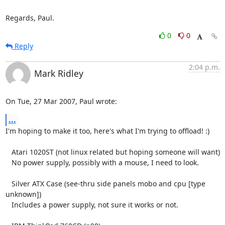
Regards, Paul.
0
0
Reply
2:04 p.m.
Mark Ridley
On Tue, 27 Mar 2007, Paul wrote:
...
I'm hoping to make it too, here's what I'm trying to offload! :)

   Atari 1020ST (not linux related but hoping someone will want)

   No power supply, possibly with a mouse, I need to look.

   Silver ATX Case (see-thru side panels mobo and cpu [type 
unknown])

   Includes a power supply, not sure it works or not.
