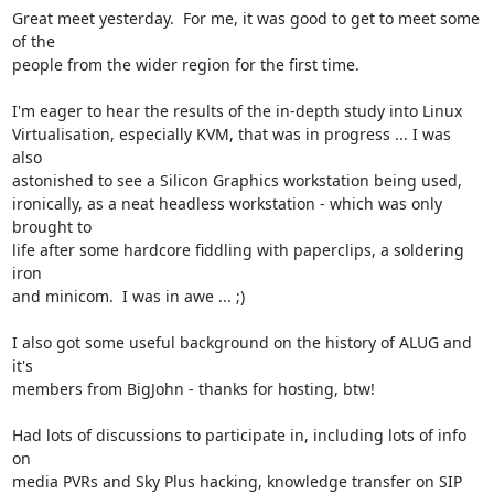
Great meet yesterday.  For me, it was good to get to meet some 
of the

people from the wider region for the first time.

I'm eager to hear the results of the in-depth study into Linux

Virtualisation, especially KVM, that was in progress ... I was 
also

astonished to see a Silicon Graphics workstation being used,

ironically, as a neat headless workstation - which was only 
brought to

life after some hardcore fiddling with paperclips, a soldering 
iron

and minicom.  I was in awe ... ;)

I also got some useful background on the history of ALUG and 
it's

members from BigJohn - thanks for hosting, btw!

Had lots of discussions to participate in, including lots of info 
on

media PVRs and Sky Plus hacking, knowledge transfer on SIP 