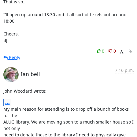
That is so...

I'll open up around 13:30 and it all sort of fizzels out around 
18:00.

Cheers,

BJ
0
0
Reply
7:16 p.m.
Ian bell
John Woodard wrote:
...
My main reason for attending is to drop off a bunch of books 
for the 

ALUG library. We are moving soon to a much smaller house so I 
not only 

need to donate these to the library I need to physically give 