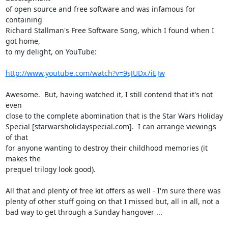
of open source and free software and was infamous for 
containing

Richard Stallman's Free Software Song, which I found when I 
got home,

to my delight, on YouTube:

http://www.youtube.com/watch?v=9sJUDx7iEJw
Awesome.  But, having watched it, I still contend that it's not 
even

close to the complete abomination that is the Star Wars Holiday

Special [starwarsholidayspecial.com].  I can arrange viewings 
of that

for anyone wanting to destroy their childhood memories (it 
makes the

prequel trilogy look good).

All that and plenty of free kit offers as well - I'm sure there was

plenty of other stuff going on that I missed but, all in all, not a

bad way to get through a Sunday hangover ...
