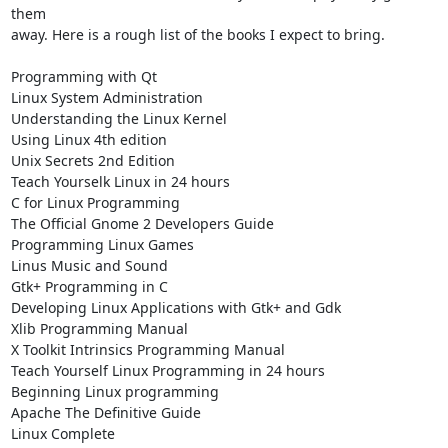
them 

away. Here is a rough list of the books I expect to bring.

Programming with Qt

Linux System Administration

Understanding the Linux Kernel

Using Linux 4th edition

Unix Secrets 2nd Edition

Teach Yourselk Linux in 24 hours

C for Linux Programming

The Official Gnome 2 Developers Guide

Programming Linux Games

Linus Music and Sound

Gtk+ Programming in C

Developing Linux Applications with Gtk+ and Gdk

Xlib Programming Manual

X Toolkit Intrinsics Programming Manual

Teach Yourself Linux Programming in 24 hours

Beginning Linux programming

Apache The Definitive Guide

Linux Complete
