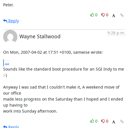
Peter.
0
0
Reply
9:28 p.m.
Wayne Stallwood
On Mon, 2007-04-02 at 17:51 +0100, samwise wrote:
...
Sounds like the standard boot procedure for an SGI Indy to me 
:-)

Anyway I was sad that I couldn't make it, A weekend move of 
our office

made less progress on the Saturday than I hoped and I ended 
up having to

work into Sunday afternoon.
0
0
Reply