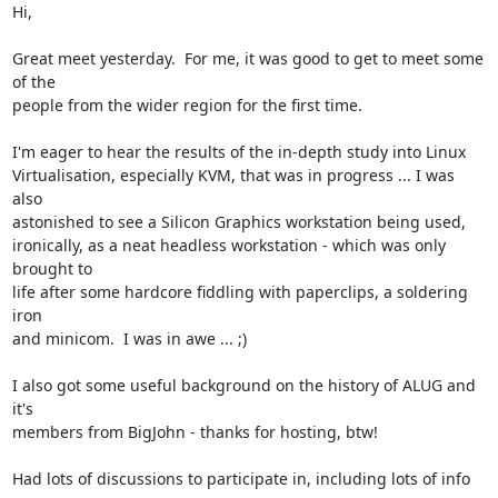
Hi,

Great meet yesterday.  For me, it was good to get to meet some 
of the

people from the wider region for the first time.

I'm eager to hear the results of the in-depth study into Linux

Virtualisation, especially KVM, that was in progress ... I was 
also

astonished to see a Silicon Graphics workstation being used,

ironically, as a neat headless workstation - which was only 
brought to

life after some hardcore fiddling with paperclips, a soldering 
iron

and minicom.  I was in awe ... ;)

I also got some useful background on the history of ALUG and 
it's

members from BigJohn - thanks for hosting, btw!

Had lots of discussions to participate in, including lots of info 