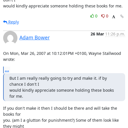
would kindly appreciate someone holding these books for me.
0
0
Reply
26 Mar
11:26 p.m.
Adam Bower
On Mon, Mar 26, 2007 at 10:12:01PM +0100, Wayne Stallwood 
wrote:
...
But I am really really going to try and make it. if by 
chance I don't I

would kindly appreciate someone holding these books 
for me.
If you don't make it then I should be there and will take the 
books for

you. (am I a glutton for punishment?) Some of them look like 
they might
