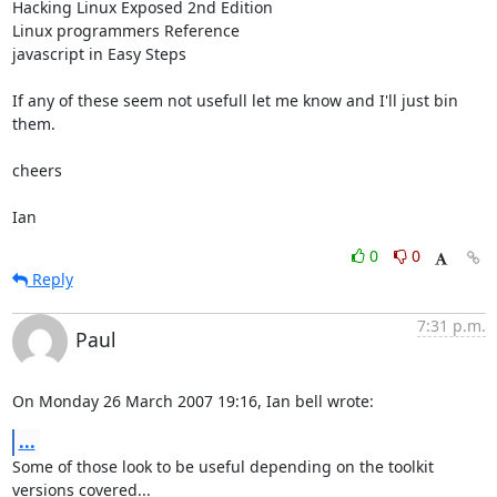
Hacking Linux Exposed 2nd Edition

Linux programmers Reference

javascript in Easy Steps

If any of these seem not usefull let me know and I'll just bin 
them.

cheers

Ian
0
0
Reply
7:31 p.m.
Paul
On Monday 26 March 2007 19:16, Ian bell wrote:
...
Some of those look to be useful depending on the toolkit 
versions covered...
