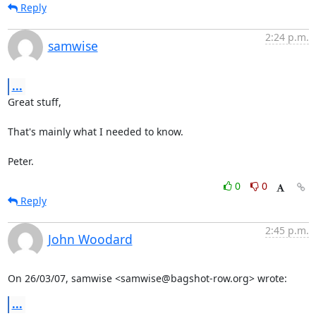
Reply
2:24 p.m.
samwise
...
Great stuff,

That's mainly what I needed to know.

Peter.
0
0
Reply
2:45 p.m.
John Woodard
On 26/03/07, samwise <samwise@bagshot-row.org> wrote:
...