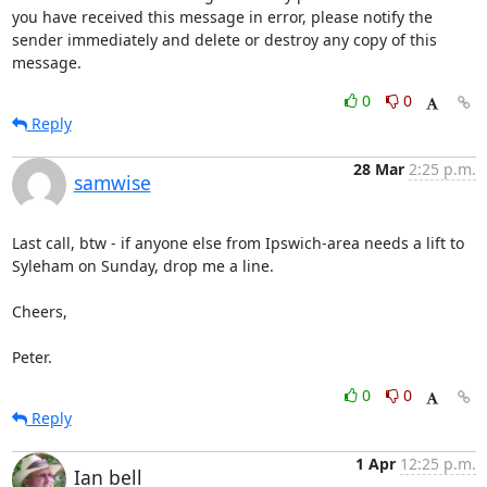
you have received this message in error, please notify the

sender immediately and delete or destroy any copy of this

message.
0
0
Reply
28 Mar
2:25 p.m.
samwise
Last call, btw - if anyone else from Ipswich-area needs a lift to

Syleham on Sunday, drop me a line.

Cheers,

Peter.
0
0
Reply
1 Apr
12:25 p.m.
Ian bell