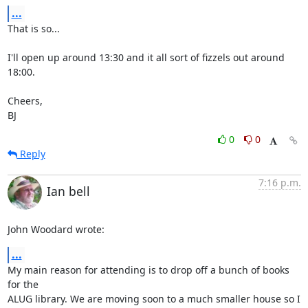
...
That is so...

I'll open up around 13:30 and it all sort of fizzels out around 
18:00.

Cheers,

BJ
0
0
Reply
7:16 p.m.
Ian bell
John Woodard wrote:
...
My main reason for attending is to drop off a bunch of books 
for the 

ALUG library. We are moving soon to a much smaller house so I 