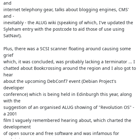
and

internet telephony gear, talks about blogging engines, CMS' 
and -

inevitably - the ALUG wiki (speaking of which, I've updated the

Syleham entry with the postcode to aid those of use using 
SatNav!).

Plus, there was a SCSI scanner floating around causing some 
grief

which, it was concluded, was probably lacking a terminator ... I

chatted about Bookcrossing around the region and I also got to 
hear

about the upcoming DebConf7 event (Debian Project's 
developer

conference) which is being held in Edinburgh this year, along 
with the

suggestion of an organised ALUG showing of "Revolution OS" - 
a 2001

film I vaguely remembered hearing about, which charted the 
development

of open source and free software and was infamous for 