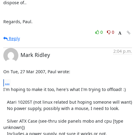
dispose of..

Regards, Paul.
0
0
Reply
2:04 p.m.
Mark Ridley
On Tue, 27 Mar 2007, Paul wrote:
...
I'm hoping to make it too, here's what I'm trying to offload! :)

   Atari 1020ST (not linux related but hoping someone will want)

   No power supply, possibly with a mouse, I need to look.

   Silver ATX Case (see-thru side panels mobo and cpu [type 
unknown])

   Includes a power supply, not sure it works or not.
