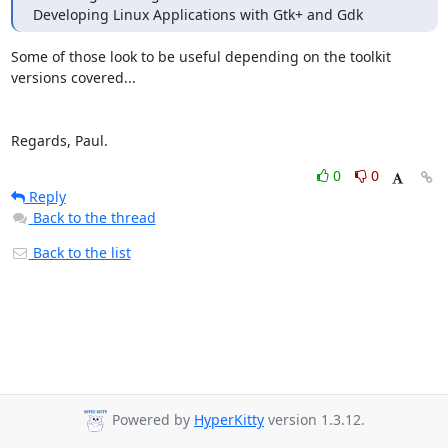
Developing Linux Applications with Gtk+ and Gdk
Some of those look to be useful depending on the toolkit 
versions covered...

Regards, Paul.
0
0
Reply
Back to the thread
Back to the list
Powered by
HyperKitty
version 1.3.12.