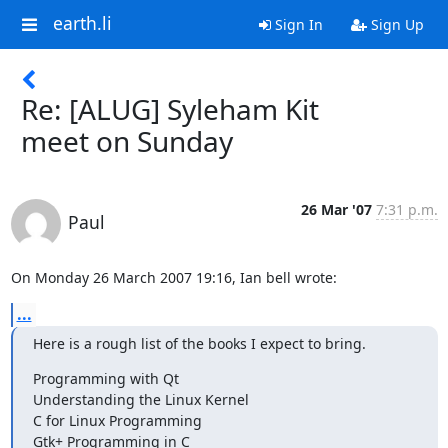
earth.li
Sign In
Sign Up
Re: [ALUG] Syleham Kit
meet on Sunday
26 Mar '07
7:31 p.m.
Paul
On Monday 26 March 2007 19:16, Ian bell wrote:
...
Here is a rough list of the books I expect to bring.
Programming with Qt

Understanding the Linux Kernel

C for Linux Programming

Gtk+ Programming in C
