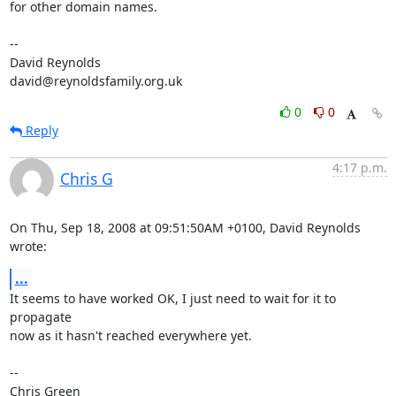
for other domain names.

-- 

David Reynolds

david@reynoldsfamily.org.uk
0
0
Reply
4:17 p.m.
Chris G
On Thu, Sep 18, 2008 at 09:51:50AM +0100, David Reynolds 
wrote:
...
It seems to have worked OK, I just need to wait for it to 
propagate

now as it hasn't reached everywhere yet.

-- 

Chris Green