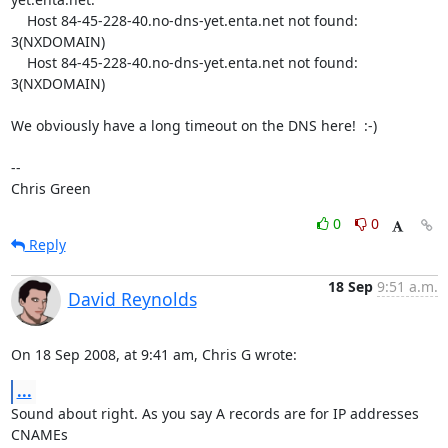
    Host 84-45-228-40.no-dns-yet.enta.net not found: 
3(NXDOMAIN)

    Host 84-45-228-40.no-dns-yet.enta.net not found: 
3(NXDOMAIN)

We obviously have a long timeout on the DNS here!  :-)

-- 

Chris Green
0
0
Reply
18 Sep
9:51 a.m.
David Reynolds
On 18 Sep 2008, at 9:41 am, Chris G wrote:
...
Sound about right. As you say A records are for IP addresses 
CNAMEs  
