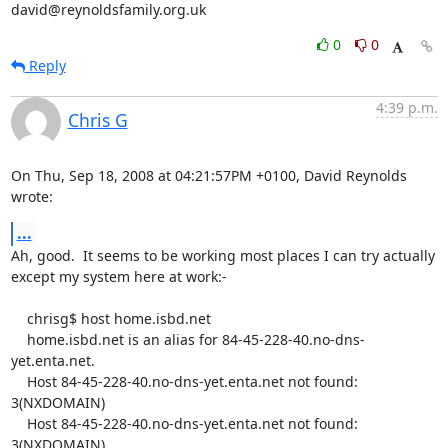
david@reynoldsfamily.org.uk
0
0
Reply
4:39 p.m.
Chris G
On Thu, Sep 18, 2008 at 04:21:57PM +0100, David Reynolds 
wrote:
...
Ah, good.  It seems to be working most places I can try actually

except my system here at work:-

    chrisg$ host home.isbd.net

    home.isbd.net is an alias for 84-45-228-40.no-dns-
yet.enta.net.

    Host 84-45-228-40.no-dns-yet.enta.net not found: 
3(NXDOMAIN)

    Host 84-45-228-40.no-dns-yet.enta.net not found: 
3(NXDOMAIN)
