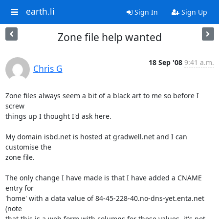
earth.li
Sign In
Sign Up
Zone file help wanted
18 Sep '08
9:41 a.m.
Chris G
Zone files always seem a bit of a black art to me so before I 
screw

things up I thought I'd ask here.

My domain isbd.net is hosted at gradwell.net and I can 
customise the

zone file.

The only change I have made is that I have added a CNAME 
entry for

'home' with a data value of 84-45-228-40.no-dns-yet.enta.net 
(note

that this is a web form with columns for these values, it's not 