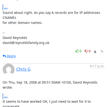
...
Sound about right. As you say A records are for IP addresses 
CNAMEs  

for other domain names.

-- 

David Reynolds

david@reynoldsfamily.org.uk
0
0
Reply
4:17 p.m.
Chris G
On Thu, Sep 18, 2008 at 09:51:50AM +0100, David Reynolds 
wrote:
...
It seems to have worked OK, I just need to wait for it to 
propagate
