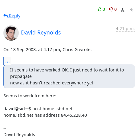
0
0
Reply
4:21 p.m.
David Reynolds
On 18 Sep 2008, at 4:17 pm, Chris G wrote:
...
It seems to have worked OK, I just need to wait for it to 
propagate

now as it hasn't reached everywhere yet.
Seems to work from here:

david@sid:~$ host home.isbd.net

home.isbd.net has address 84.45.228.40

-- 

David Reynolds
