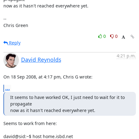
now as it hasn't reached everywhere yet.

-- 

Chris Green
0
0
Reply
4:21 p.m.
David Reynolds
On 18 Sep 2008, at 4:17 pm, Chris G wrote:
...
It seems to have worked OK, I just need to wait for it to 
propagate

now as it hasn't reached everywhere yet.
Seems to work from here:

david@sid:~$ host home.isbd.net
