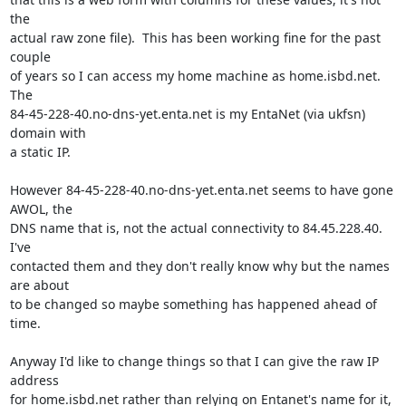
the

actual raw zone file).  This has been working fine for the past 
couple

of years so I can access my home machine as home.isbd.net.  
The

84-45-228-40.no-dns-yet.enta.net is my EntaNet (via ukfsn) 
domain with

a static IP.

However 84-45-228-40.no-dns-yet.enta.net seems to have gone 
AWOL, the

DNS name that is, not the actual connectivity to 84.45.228.40.  
I've

contacted them and they don't really know why but the names 
are about

to be changed so maybe something has happened ahead of 
time.

Anyway I'd like to change things so that I can give the raw IP 
address

for home.isbd.net rather than relying on Entanet's name for it, 