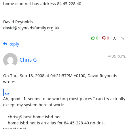
home.isbd.net has address 84.45.228.40

-- 

David Reynolds

david@reynoldsfamily.org.uk
0
0
Reply
4:39 p.m.
Chris G
On Thu, Sep 18, 2008 at 04:21:57PM +0100, David Reynolds 
wrote:
...
Ah, good.  It seems to be working most places I can try actually

except my system here at work:-

    chrisg$ host home.isbd.net

    home.isbd.net is an alias for 84-45-228-40.no-dns-
yet.enta.net.
