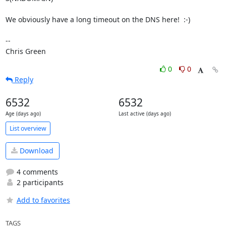
We obviously have a long timeout on the DNS here!  :-)

-- 

Chris Green
0
0
Reply
6532
6532
Age (days ago)
Last active (days ago)
List overview
Download
4 comments
2 participants
Add to favorites
TAGS