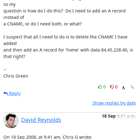
so my

question is how do I do this?  Do I need to add an A record 
instead of

a CNAME, or do I need both, or what?

I suspect that all I need to do is to delete the CNAME I have 
added

and then add an A record for 'home' with data 84.45.228.40, is 
that right?

-- 

Chris Green
0
0
Reply
Show replies by date
18 Sep
9:51 a.m.
David Reynolds
On 18 Sep 2008, at 9:41 am, Chris G wrote: