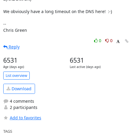
We obviously have a long timeout on the DNS here!  :-)

-- 

Chris Green
0
0
Reply
6531
6531
Age (days ago)
Last active (days ago)
List overview
Download
4 comments
2 participants
Add to favorites
TAGS