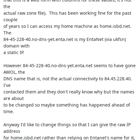
the

actual raw zone file).  This has been working fine for the past 
couple

of years so I can access my home machine as home.isbd.net.  
The

84-45-228-40.no-dns-yet.enta.net is my EntaNet (via ukfsn) 
domain with

a static IP.

However 84-45-228-40.no-dns-yet.enta.net seems to have gone 
AWOL, the

DNS name that is, not the actual connectivity to 84.45.228.40.  
I've

contacted them and they don't really know why but the names 
are about

to be changed so maybe something has happened ahead of 
time.

Anyway I'd like to change things so that I can give the raw IP 
address

for home.isbd.net rather than relying on Entanet's name for it, 