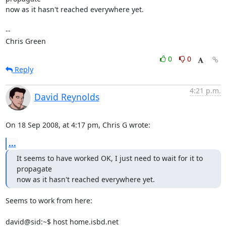
now as it hasn't reached everywhere yet.

-- 

Chris Green
0
0
Reply
4:21 p.m.
David Reynolds
On 18 Sep 2008, at 4:17 pm, Chris G wrote:
...
It seems to have worked OK, I just need to wait for it to 
propagate

now as it hasn't reached everywhere yet.
Seems to work from here:

david@sid:~$ host home.isbd.net
