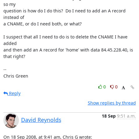
so my

question is how do I do this?  Do I need to add an A record 
instead of

a CNAME, or do I need both, or what?

I suspect that all I need to do is to delete the CNAME I have 
added

and then add an A record for 'home' with data 84.45.228.40, is 
that right?

-- 

Chris Green
0
0
Reply
Show replies by thread
18 Sep
9:51 a.m.
David Reynolds
On 18 Sep 2008, at 9:41 am, Chris G wrote: