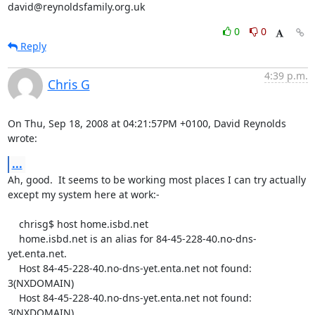
david@reynoldsfamily.org.uk
0
0
Reply
4:39 p.m.
Chris G
On Thu, Sep 18, 2008 at 04:21:57PM +0100, David Reynolds 
wrote:
...
Ah, good.  It seems to be working most places I can try actually

except my system here at work:-

    chrisg$ host home.isbd.net

    home.isbd.net is an alias for 84-45-228-40.no-dns-
yet.enta.net.

    Host 84-45-228-40.no-dns-yet.enta.net not found: 
3(NXDOMAIN)

    Host 84-45-228-40.no-dns-yet.enta.net not found: 
3(NXDOMAIN)
