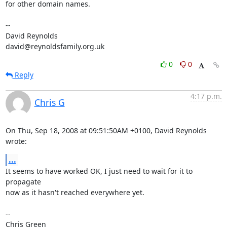
for other domain names.

-- 

David Reynolds

david@reynoldsfamily.org.uk
0
0
Reply
4:17 p.m.
Chris G
On Thu, Sep 18, 2008 at 09:51:50AM +0100, David Reynolds 
wrote:
...
It seems to have worked OK, I just need to wait for it to 
propagate

now as it hasn't reached everywhere yet.

-- 

Chris Green