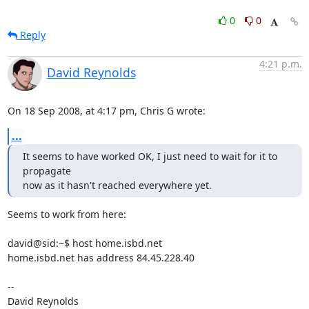
0
0
Reply
4:21 p.m.
David Reynolds
On 18 Sep 2008, at 4:17 pm, Chris G wrote:
...
It seems to have worked OK, I just need to wait for it to 
propagate

now as it hasn't reached everywhere yet.
Seems to work from here:

david@sid:~$ host home.isbd.net

home.isbd.net has address 84.45.228.40

-- 

David Reynolds
