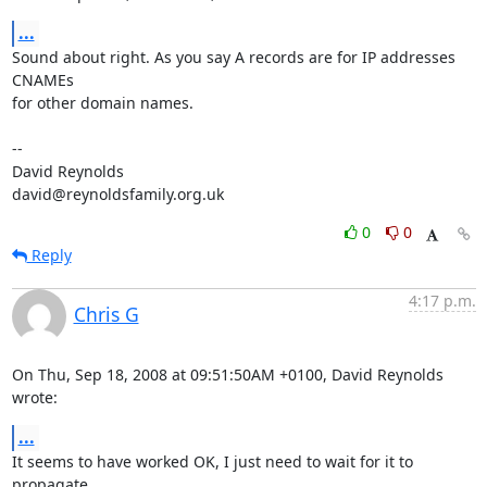
...
Sound about right. As you say A records are for IP addresses 
CNAMEs  

for other domain names.

-- 

David Reynolds

david@reynoldsfamily.org.uk
0
0
Reply
4:17 p.m.
Chris G
On Thu, Sep 18, 2008 at 09:51:50AM +0100, David Reynolds 
wrote:
...
It seems to have worked OK, I just need to wait for it to 
propagate
