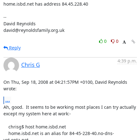
home.isbd.net has address 84.45.228.40

-- 

David Reynolds

david@reynoldsfamily.org.uk
0
0
Reply
4:39 p.m.
Chris G
On Thu, Sep 18, 2008 at 04:21:57PM +0100, David Reynolds 
wrote:
...
Ah, good.  It seems to be working most places I can try actually

except my system here at work:-

    chrisg$ host home.isbd.net

    home.isbd.net is an alias for 84-45-228-40.no-dns-
yet.enta.net.
