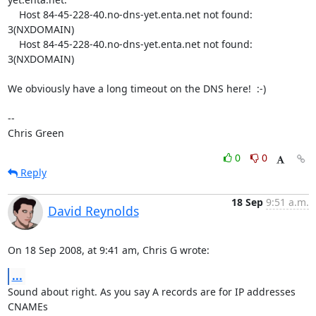
    Host 84-45-228-40.no-dns-yet.enta.net not found: 
3(NXDOMAIN)

    Host 84-45-228-40.no-dns-yet.enta.net not found: 
3(NXDOMAIN)

We obviously have a long timeout on the DNS here!  :-)

-- 

Chris Green
0
0
Reply
18 Sep
9:51 a.m.
David Reynolds
On 18 Sep 2008, at 9:41 am, Chris G wrote:
...
Sound about right. As you say A records are for IP addresses 
CNAMEs  
