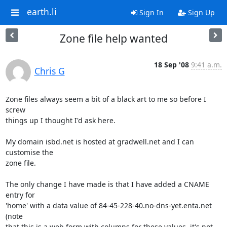
earth.li
Sign In
Sign Up
Zone file help wanted
18 Sep '08
9:41 a.m.
Chris G
Zone files always seem a bit of a black art to me so before I 
screw

things up I thought I'd ask here.

My domain isbd.net is hosted at gradwell.net and I can 
customise the

zone file.

The only change I have made is that I have added a CNAME 
entry for

'home' with a data value of 84-45-228-40.no-dns-yet.enta.net 
(note

that this is a web form with columns for these values, it's not 