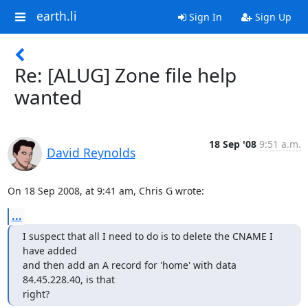
earth.li
Sign In
Sign Up
Re: [ALUG] Zone file help
wanted
18 Sep '08
9:51 a.m.
David Reynolds
On 18 Sep 2008, at 9:41 am, Chris G wrote:
...
I suspect that all I need to do is to delete the CNAME I 
have added

and then add an A record for 'home' with data 
84.45.228.40, is that  

right?