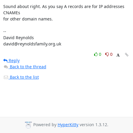
Sound about right. As you say A records are for IP addresses 
CNAMEs  

for other domain names.

-- 

David Reynolds

david@reynoldsfamily.org.uk
0
0
Reply
Back to the thread
Back to the list
Powered by
HyperKitty
version 1.3.12.