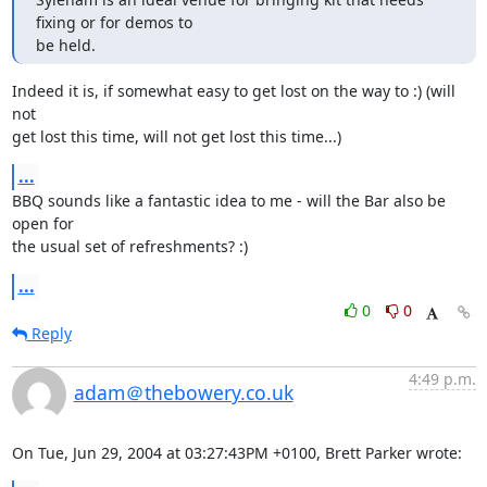
fixing or for demos to

be held.
Indeed it is, if somewhat easy to get lost on the way to :) (will 
not

get lost this time, will not get lost this time...)
...
BBQ sounds like a fantastic idea to me - will the Bar also be 
open for

the usual set of refreshments? :)
...
0
0
Reply
4:49 p.m.
adam＠thebowery.co.uk
On Tue, Jun 29, 2004 at 03:27:43PM +0100, Brett Parker wrote: