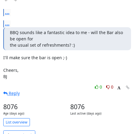
...
...
BBQ sounds like a fantastic idea to me - will the Bar also 
be open for

the usual set of refreshments? :)
I'll make sure the bar is open ;-)

Cheers,

BJ
0
0
Reply
8076
8076
Age (days ago)
Last active (days ago)
List overview