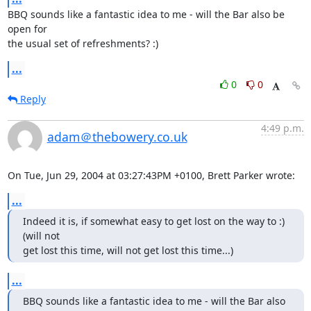
BBQ sounds like a fantastic idea to me - will the Bar also be 
open for

the usual set of refreshments? :)
...
0
0
Reply
4:49 p.m.
adam＠thebowery.co.uk
On Tue, Jun 29, 2004 at 03:27:43PM +0100, Brett Parker wrote:
...
Indeed it is, if somewhat easy to get lost on the way to :) 
(will not

get lost this time, will not get lost this time...)
...
BBQ sounds like a fantastic idea to me - will the Bar also 