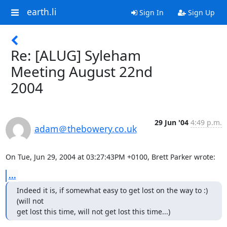
earth.li
Sign In
Sign Up
Re: [ALUG] Syleham
Meeting August 22nd
2004
29 Jun '04
4:49 p.m.
adam＠thebowery.co.uk
On Tue, Jun 29, 2004 at 03:27:43PM +0100, Brett Parker wrote:
...
Indeed it is, if somewhat easy to get lost on the way to :) 
(will not

get lost this time, will not get lost this time...)