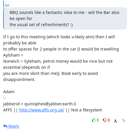
...
BBQ sounds like a fantastic idea to me - will the Bar also 
be open for

the usual set of refreshments? :)
If I go to this meeting (which looks v.likely atm) then I will 
probably be able

to offer spaces for 2 people in the car (I would be travelling 
Aylsham >

Norwich > Syleham, petrol money would be nice but not 
essential (depends on if

you are more skint than me)). Book early to avoid 
disappointment.

Adam

-- 

jabberid = quinophex@jabber.earth.li

AFFS || 
http://www.affs.org.uk/
 || Not a filesystem
0
0
Reply