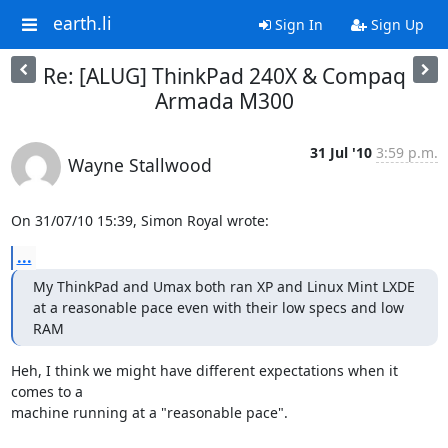
earth.li
Sign In
Sign Up
Re: [ALUG] ThinkPad 240X & Compaq
Armada M300
31 Jul '10
3:59 p.m.
Wayne Stallwood
On 31/07/10 15:39, Simon Royal wrote:
...
My ThinkPad and Umax both ran XP and Linux Mint LXDE 
at a reasonable pace even with their low specs and low 
RAM
Heh, I think we might have different expectations when it 
comes to a 

machine running at a "reasonable pace".
