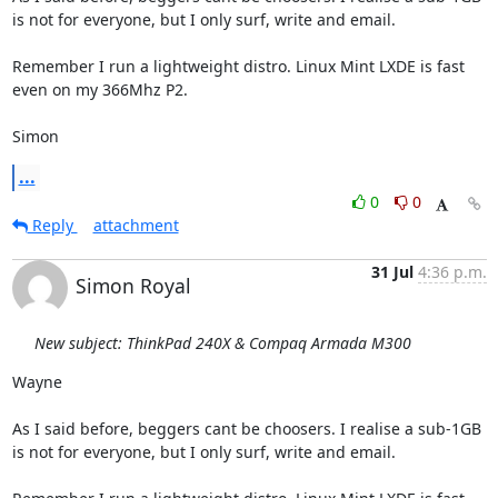
is not for everyone, but I only surf, write and email.

Remember I run a lightweight distro. Linux Mint LXDE is fast 
even on my 366Mhz P2.

Simon
...
0
0
Reply
attachment
31 Jul
4:36 p.m.
Simon Royal
New subject: ThinkPad 240X & Compaq Armada M300
Wayne

As I said before, beggers cant be choosers. I realise a sub-1GB 
is not for everyone, but I only surf, write and email.
