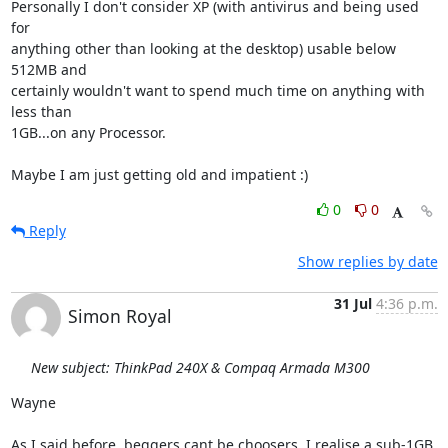
Personally I don't consider XP (with antivirus and being used 
for 

anything other than looking at the desktop) usable below 
512MB and 

certainly wouldn't want to spend much time on anything with 
less than 

1GB...on any Processor.

Maybe I am just getting old and impatient :)
0
0
Reply
Show replies by date
31 Jul
4:36 p.m.
Simon Royal
New subject: ThinkPad 240X & Compaq Armada M300
Wayne

As I said before, beggers cant be choosers. I realise a sub-1GB 