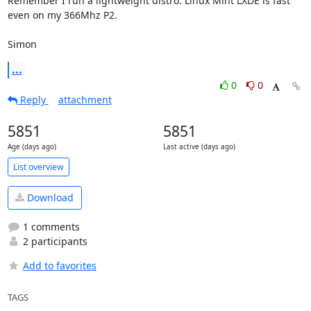
Remember I run a lightweight distro. Linux Mint LXDE is fast 
even on my 366Mhz P2.

Simon
...
0
0
Reply
attachment
5851
5851
Age (days ago)
Last active (days ago)
List overview
Download
1 comments
2 participants
Add to favorites
TAGS