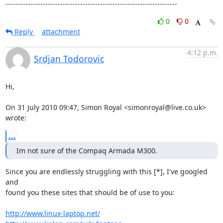
---------------------------------------------------------------------
0
0
Reply
attachment
4:12 p.m.
Srdjan Todorovic
Hi,

On 31 July 2010 09:47, Simon Royal <simonroyal@live.co.uk> 
wrote:
...
Im not sure of the Compaq Armada M300.
Since you are endlessly struggling with this [*], I've googled 
and

found you these sites that should be of use to you:

http://www.linux-laptop.net/