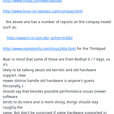
http://www.linlap.com/wiki/laptops
http://www.linux-on-laptops.com/compaq.html
   the above one has a number of reports on the compaq model 
such as:

http://www.lrr.in.tum.de/~acher/m300/
http://www.mondoinfo.com/linux240x.html
 for the Thinkpad.

Bear in mind that some of these are from Redhat 6 / 7 days, so 
it's

likely to be talking about old kernels and old hardware 
support. How

newer distros handle old hardware is anyone's guess. 
Personally, I

should say that besides possible performance issues (newer 
software

tends to do more and is more shiny), things should stay 
roughly the

same. But don't be surprised if some hardware supported in 