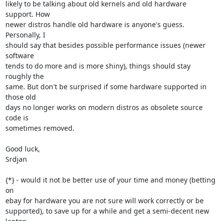
likely to be talking about old kernels and old hardware 
support. How

newer distros handle old hardware is anyone's guess. 
Personally, I

should say that besides possible performance issues (newer 
software

tends to do more and is more shiny), things should stay 
roughly the

same. But don't be surprised if some hardware supported in 
those old

days no longer works on modern distros as obsolete source 
code is

sometimes removed.

Good luck,

Srdjan

{*} - would it not be better use of your time and money (betting 
on

ebay for hardware you are not sure will work correctly or be

supported), to save up for a while and get a semi-decent new 