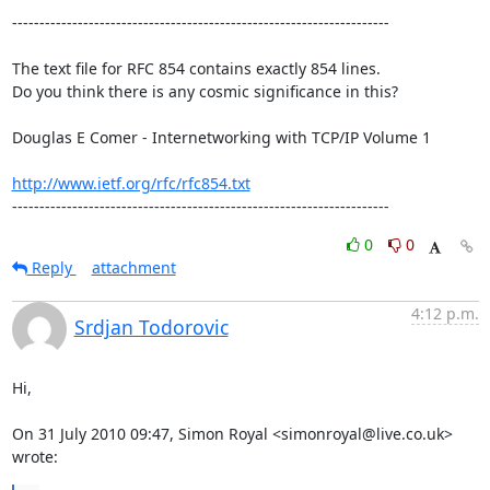
---------------------------------------------------------------------

The text file for RFC 854 contains exactly 854 lines. 

Do you think there is any cosmic significance in this?

Douglas E Comer - Internetworking with TCP/IP Volume 1

http://www.ietf.org/rfc/rfc854.txt
---------------------------------------------------------------------
0
0
Reply
attachment
4:12 p.m.
Srdjan Todorovic
Hi,

On 31 July 2010 09:47, Simon Royal <simonroyal@live.co.uk> 
wrote: