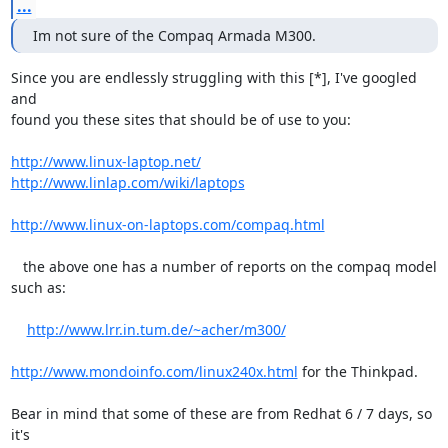
...
Im not sure of the Compaq Armada M300.
Since you are endlessly struggling with this [*], I've googled 
and

found you these sites that should be of use to you:

http://www.linux-laptop.net/
http://www.linlap.com/wiki/laptops
http://www.linux-on-laptops.com/compaq.html
   the above one has a number of reports on the compaq model 
such as:

http://www.lrr.in.tum.de/~acher/m300/
http://www.mondoinfo.com/linux240x.html
 for the Thinkpad.

Bear in mind that some of these are from Redhat 6 / 7 days, so 
it's
