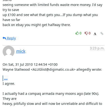
seeing someone with limited funds waste more money. I'd say 
try to save 

up £100 and see what that gets you...If you dump what you 
have so far 

back on ebay you might get halfway there.
0
0
Reply
3:23 p.m.
mick
On Sat, 31 Jul 2010 12:44:54 +0100

Wayne Stallwood <ALUGlist@digimatic.co.uk> allegedly wrote:
...
I agree.

I actually had a compaq armada many moons ago (late 90s). 
They are

heavy, pitifully slow and will now be unreliable and difficult to
