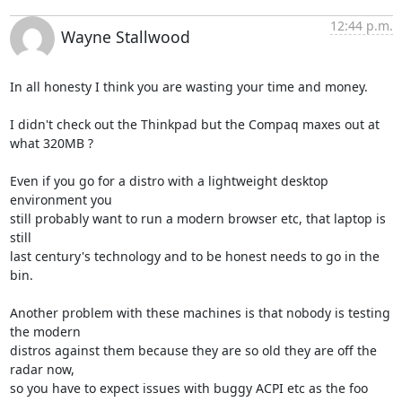
12:44 p.m.
Wayne Stallwood
In all honesty I think you are wasting your time and money.

I didn't check out the Thinkpad but the Compaq maxes out at 
what 320MB ?

Even if you go for a distro with a lightweight desktop 
environment you 

still probably want to run a modern browser etc, that laptop is 
still 

last century's technology and to be honest needs to go in the 
bin.

Another problem with these machines is that nobody is testing 
the modern 

distros against them because they are so old they are off the 
radar now, 

so you have to expect issues with buggy ACPI etc as the foo 