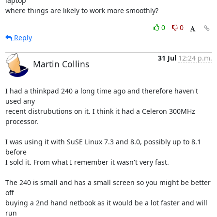
laptop

where things are likely to work more smoothly?
0
0
Reply
31 Jul
12:24 p.m.
Martin Collins
I had a thinkpad 240 a long time ago and therefore haven't 
used any

recent distrubutions on it. I think it had a Celeron 300MHz 
processor.

I was using it with SuSE Linux 7.3 and 8.0, possibly up to 8.1 
before

I sold it. From what I remember it wasn't very fast.

The 240 is small and has a small screen so you might be better 
off

buying a 2nd hand netbook as it would be a lot faster and will 
run
