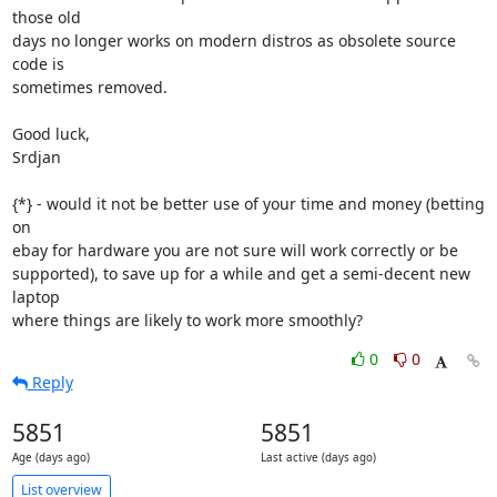
those old

days no longer works on modern distros as obsolete source 
code is

sometimes removed.

Good luck,

Srdjan

{*} - would it not be better use of your time and money (betting 
on

ebay for hardware you are not sure will work correctly or be

supported), to save up for a while and get a semi-decent new 
laptop

where things are likely to work more smoothly?
0
0
Reply
5851
5851
Age (days ago)
Last active (days ago)
List overview