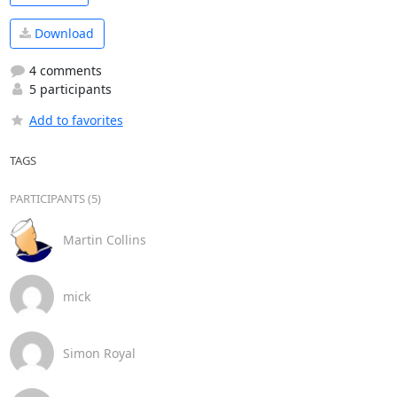
Download
4 comments
5 participants
Add to favorites
TAGS
PARTICIPANTS (5)
Martin Collins
mick
Simon Royal