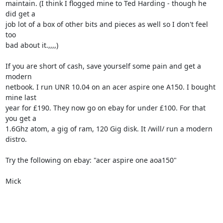
maintain. (I think I flogged mine to Ted Harding - though he 
did get a

job lot of a box of other bits and pieces as well so I don't feel 
too

bad about it.,,,,)

If you are short of cash, save yourself some pain and get a 
modern

netbook. I run UNR 10.04 on an acer aspire one A150. I bought 
mine last

year for £190. They now go on ebay for under £100. For that 
you get a

1.6Ghz atom, a gig of ram, 120 Gig disk. It /will/ run a modern 
distro. 

Try the following on ebay: "acer aspire one aoa150"

Mick 
