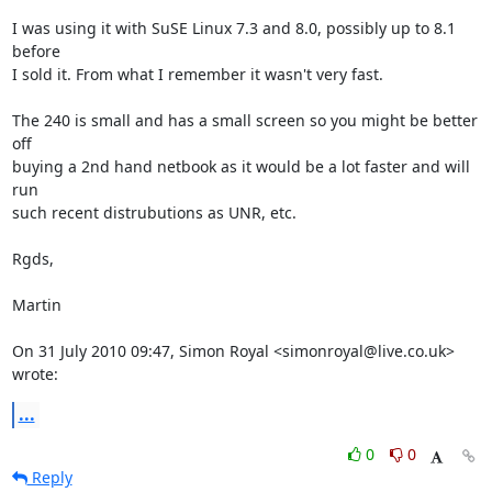
I was using it with SuSE Linux 7.3 and 8.0, possibly up to 8.1 
before

I sold it. From what I remember it wasn't very fast.

The 240 is small and has a small screen so you might be better 
off

buying a 2nd hand netbook as it would be a lot faster and will 
run

such recent distrubutions as UNR, etc.

Rgds,

Martin

On 31 July 2010 09:47, Simon Royal <simonroyal@live.co.uk> 
wrote:
...
0
0
Reply