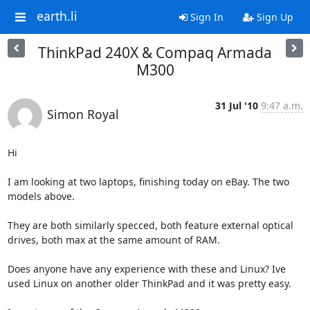
earth.li
Sign In
Sign Up
ThinkPad 240X & Compaq Armada
M300
31 Jul '10
9:47 a.m.
Simon Royal
Hi

I am looking at two laptops, finishing today on eBay. The two 
models above.

They are both similarly specced, both feature external optical 
drives, both max at the same amount of RAM.

Does anyone have any experience with these and Linux? Ive 
used Linux on another older ThinkPad and it was pretty easy.
