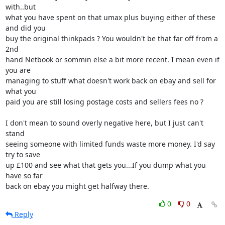
with..but 

what you have spent on that umax plus buying either of these 
and did you 

buy the original thinkpads ? You wouldn't be that far off from a 
2nd 

hand Netbook or sommin else a bit more recent. I mean even if 
you are 

managing to stuff what doesn't work back on ebay and sell for 
what you 

paid you are still losing postage costs and sellers fees no ?

I don't mean to sound overly negative here, but I just can't 
stand 

seeing someone with limited funds waste more money. I'd say 
try to save 

up £100 and see what that gets you...If you dump what you 
have so far 

back on ebay you might get halfway there.
0
0
Reply