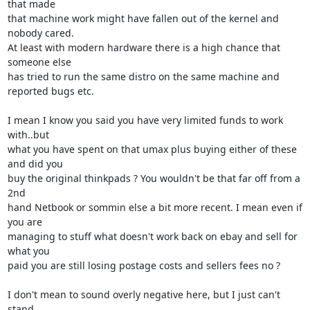
that made 

that machine work might have fallen out of the kernel and 
nobody cared. 

At least with modern hardware there is a high chance that 
someone else 

has tried to run the same distro on the same machine and 
reported bugs etc.

I mean I know you said you have very limited funds to work 
with..but 

what you have spent on that umax plus buying either of these 
and did you 

buy the original thinkpads ? You wouldn't be that far off from a 
2nd 

hand Netbook or sommin else a bit more recent. I mean even if 
you are 

managing to stuff what doesn't work back on ebay and sell for 
what you 

paid you are still losing postage costs and sellers fees no ?

I don't mean to sound overly negative here, but I just can't 
stand 
