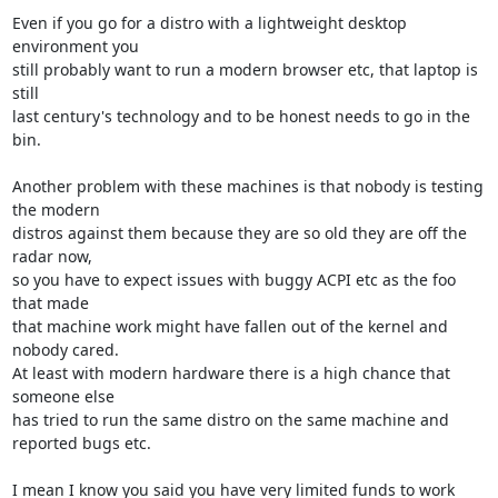
Even if you go for a distro with a lightweight desktop 
environment you 

still probably want to run a modern browser etc, that laptop is 
still 

last century's technology and to be honest needs to go in the 
bin.

Another problem with these machines is that nobody is testing 
the modern 

distros against them because they are so old they are off the 
radar now, 

so you have to expect issues with buggy ACPI etc as the foo 
that made 

that machine work might have fallen out of the kernel and 
nobody cared. 

At least with modern hardware there is a high chance that 
someone else 

has tried to run the same distro on the same machine and 
reported bugs etc.

I mean I know you said you have very limited funds to work 