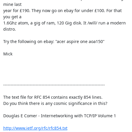
mine last

year for £190. They now go on ebay for under £100. For that 
you get a

1.6Ghz atom, a gig of ram, 120 Gig disk. It /will/ run a modern 
distro. 

Try the following on ebay: "acer aspire one aoa150"

Mick 

---------------------------------------------------------------------

The text file for RFC 854 contains exactly 854 lines. 

Do you think there is any cosmic significance in this?

Douglas E Comer - Internetworking with TCP/IP Volume 1

http://www.ietf.org/rfc/rfc854.txt