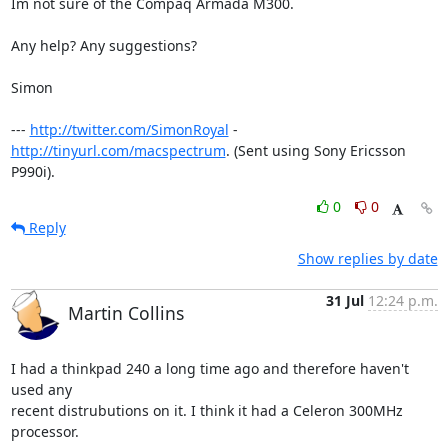
Im not sure of the Compaq Armada M300.

Any help? Any suggestions?

Simon

--- 
http://twitter.com/SimonRoyal
 - 
http://tinyurl.com/macspectrum
. (Sent using Sony Ericsson 
P990i).
0
0
Reply
Show replies by date
31 Jul
12:24 p.m.
Martin Collins
I had a thinkpad 240 a long time ago and therefore haven't 
used any

recent distrubutions on it. I think it had a Celeron 300MHz 
processor.
