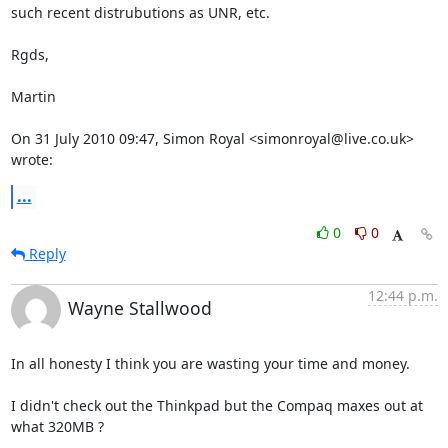
such recent distrubutions as UNR, etc.

Rgds,

Martin

On 31 July 2010 09:47, Simon Royal <simonroyal@live.co.uk> 
wrote:
...
0
0
Reply
12:44 p.m.
Wayne Stallwood
In all honesty I think you are wasting your time and money.

I didn't check out the Thinkpad but the Compaq maxes out at 
what 320MB ?
