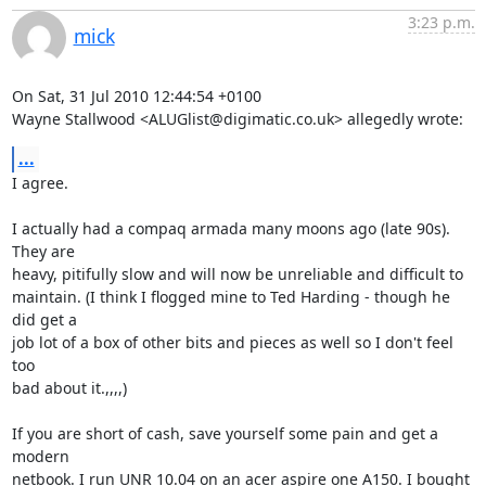
3:23 p.m.
mick
On Sat, 31 Jul 2010 12:44:54 +0100

Wayne Stallwood <ALUGlist@digimatic.co.uk> allegedly wrote:
...
I agree.

I actually had a compaq armada many moons ago (late 90s). 
They are

heavy, pitifully slow and will now be unreliable and difficult to

maintain. (I think I flogged mine to Ted Harding - though he 
did get a

job lot of a box of other bits and pieces as well so I don't feel 
too

bad about it.,,,,)

If you are short of cash, save yourself some pain and get a 
modern

netbook. I run UNR 10.04 on an acer aspire one A150. I bought 