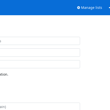
Manage lists
tion.