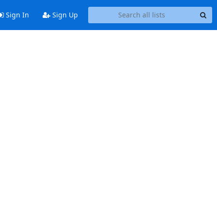
Sign In
Sign Up