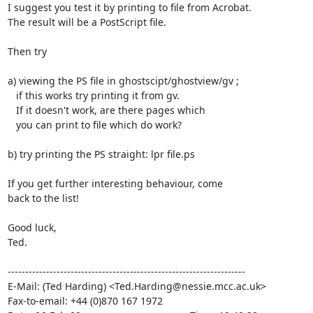
I suggest you test it by printing to file from Acrobat.

The result will be a PostScript file.

Then try

a) viewing the PS file in ghostscipt/ghostview/gv ;

   if this works try printing it from gv.

   If it doesn't work, are there pages which

   you can print to file which do work?

b) try printing the PS straight: lpr file.ps

If you get further interesting behaviour, come

back to the list!

Good luck,

Ted.

--------------------------------------------------------------------

E-Mail: (Ted Harding) <Ted.Harding@nessie.mcc.ac.uk>

Fax-to-email: +44 (0)870 167 1972
