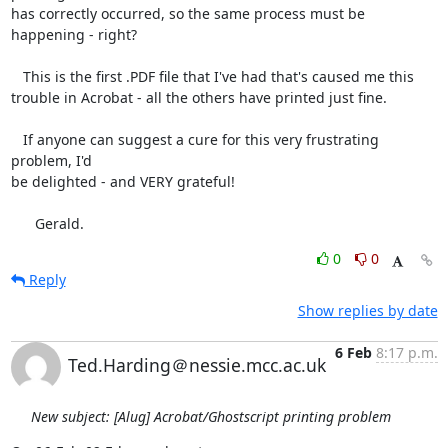
has correctly occurred, so the same process must be 
happening - right?

   This is the first .PDF file that I've had that's caused me this

trouble in Acrobat - all the others have printed just fine.

   If anyone can suggest a cure for this very frustrating 
problem, I'd

be delighted - and VERY grateful!

      Gerald.
0
0
Reply
Show replies by date
6 Feb
8:17 p.m.
Ted.Harding＠nessie.mcc.ac.uk
New subject: [Alug] Acrobat/Ghostscript printing problem