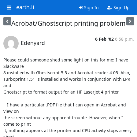
earth.li
Sign In
Sign Up
Acrobat/Ghostscript printing problem
6 Feb '02
6:58 p.m.
Edenyard
Please could someone shed some light on this for me: I have 
Slackware

8 installed with Ghostscript 5.5 and Acrobat reader 4.05. Also,

Turboprint 1.51 is installed and works in conjunction with LPR 
and

Ghostscript to format output for an HP Laserjet 4 printer.

   I have a particular .PDF file that I can open in Acrobat and 
view on

the screen without any apparent trouble. However, when I 
come to print

it, nothing appears at the printer and CPU activity stops a very 
short
