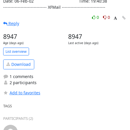
Date: 06-Feb-02                                       Time: 19:40:38

------------------------------ XFMail ------------------------------
0
0
Reply
8947
8947
Age (days ago)
Last active (days ago)
List overview
Download
1 comments
2 participants
Add to favorites
TAGS
PARTICIPANTS (2)