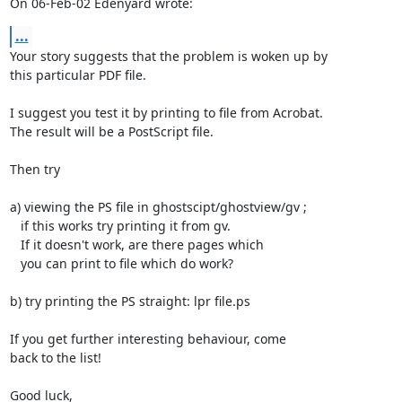
On 06-Feb-02 Edenyard wrote:
...
Your story suggests that the problem is woken up by

this particular PDF file.

I suggest you test it by printing to file from Acrobat.

The result will be a PostScript file.

Then try

a) viewing the PS file in ghostscipt/ghostview/gv ;

   if this works try printing it from gv.

   If it doesn't work, are there pages which

   you can print to file which do work?

b) try printing the PS straight: lpr file.ps

If you get further interesting behaviour, come

back to the list!

Good luck,
