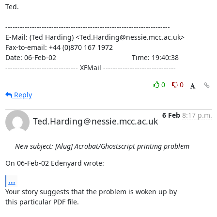
Ted.

--------------------------------------------------------------------

E-Mail: (Ted Harding) <Ted.Harding@nessie.mcc.ac.uk>

Fax-to-email: +44 (0)870 167 1972

Date: 06-Feb-02                                       Time: 19:40:38

------------------------------ XFMail ------------------------------
0
0
Reply
6 Feb
8:17 p.m.
Ted.Harding＠nessie.mcc.ac.uk
New subject: [Alug] Acrobat/Ghostscript printing problem
On 06-Feb-02 Edenyard wrote:
...
Your story suggests that the problem is woken up by

this particular PDF file.
