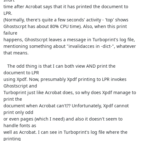
time after Acrobat says that it has printed the document to 
LPR.

(Normally, there's quite a few seconds' activity - 'top' shows

Ghostscrpt has about 80% CPU time). Also, when this print 
failure

happens, Ghostscrpt leaves a message in Turboprint's log file,

mentioning something about "invalidacces in -dict-", whatever 
that means.

   The odd thing is that I can both view AND print the 
document to LPR

using Xpdf. Now, presumably Xpdf printing to LPR invokes 
Ghostscript and

Turboprint just like Acrobat does, so why does Xpdf manage to 
print the

document when Acrobat can't?? Unfortunately, Xpdf cannot 
print only odd

or even pages (which I need) and also it doesn't seem to 
handle fonts as

well as Acrobat. I can see in Turboprint's log file where the 
printing
