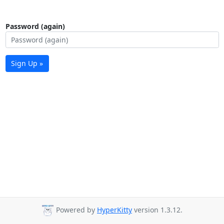
Password (again)
Sign Up »
Powered by
HyperKitty
version 1.3.12.