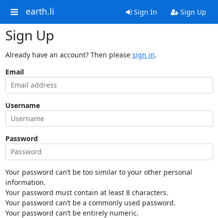
earth.li
Sign In
Sign Up
Sign Up
Already have an account? Then please
sign in
.
Email
Username
Password
Your password can’t be too similar to your other personal
information.
Your password must contain at least 8 characters.
Your password can’t be a commonly used password.
Your password can’t be entirely numeric.