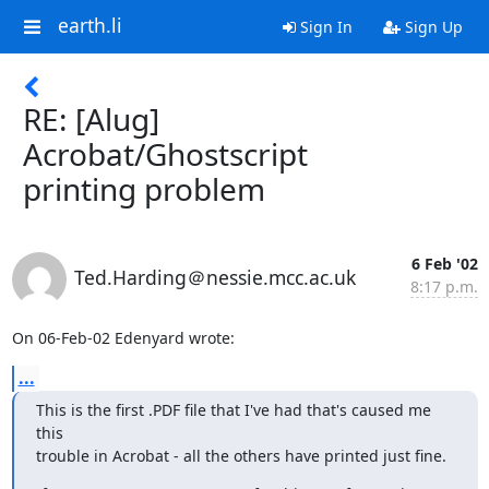
earth.li
Sign In
Sign Up
RE: [Alug]
Acrobat/Ghostscript
printing problem
6 Feb '02
Ted.Harding＠nessie.mcc.ac.uk
8:17 p.m.
On 06-Feb-02 Edenyard wrote:
...
This is the first .PDF file that I've had that's caused me 
this

trouble in Acrobat - all the others have printed just fine.