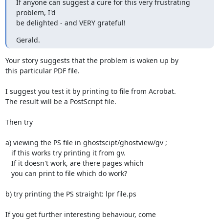
If anyone can suggest a cure for this very frustrating 
problem, I'd

be delighted - and VERY grateful!
Gerald.
Your story suggests that the problem is woken up by

this particular PDF file.

I suggest you test it by printing to file from Acrobat.

The result will be a PostScript file.

Then try

a) viewing the PS file in ghostscipt/ghostview/gv ;

   if this works try printing it from gv.

   If it doesn't work, are there pages which

   you can print to file which do work?

b) try printing the PS straight: lpr file.ps

If you get further interesting behaviour, come
