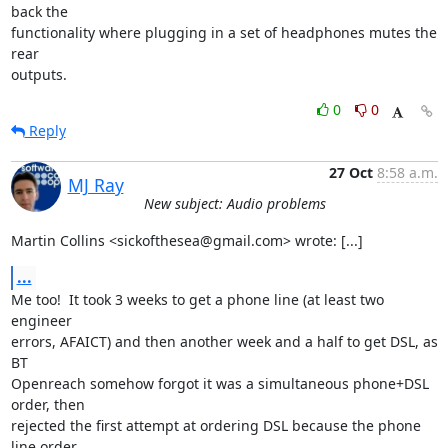
back the

functionality where plugging in a set of headphones mutes the 
rear

outputs.
0
0
Reply
27 Oct
8:58 a.m.
MJ Ray
New subject: Audio problems
Martin Collins <sickofthesea@gmail.com> wrote: [...]
...
Me too!  It took 3 weeks to get a phone line (at least two 
engineer 

errors, AFAICT) and then another week and a half to get DSL, as 
BT 

Openreach somehow forgot it was a simultaneous phone+DSL 
order, then 

rejected the first attempt at ordering DSL because the phone 
line order 
