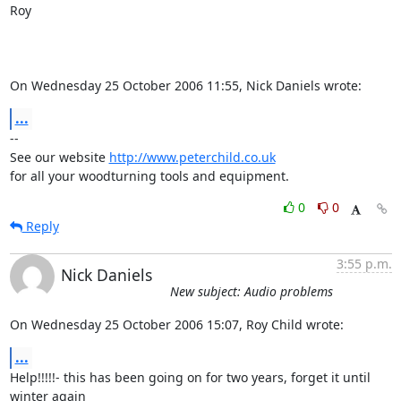
Roy

On Wednesday 25 October 2006 11:55, Nick Daniels wrote:
...
-- 

See our website 
http://www.peterchild.co.uk
for all your woodturning tools and equipment.
0
0
Reply
3:55 p.m.
Nick Daniels
New subject: Audio problems
On Wednesday 25 October 2006 15:07, Roy Child wrote:
...
Help!!!!!- this has been going on for two years, forget it until 

winter again
