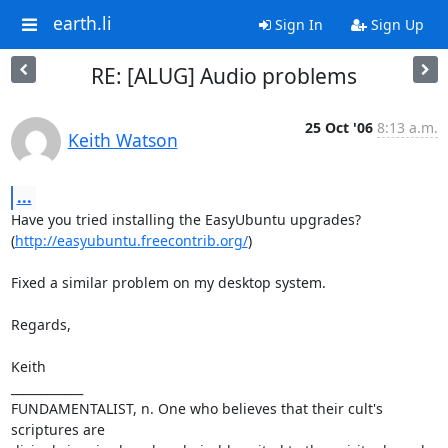
earth.li
Sign In
Sign Up
RE: [ALUG] Audio problems
25 Oct '06
8:13 a.m.
Keith Watson
...
Have you tried installing the EasyUbuntu upgrades?

(
http://easyubuntu.freecontrib.org/
)

Fixed a similar problem on my desktop system.

Regards,

Keith

____________

FUNDAMENTALIST, n. One who believes that their cult's 
scriptures are
