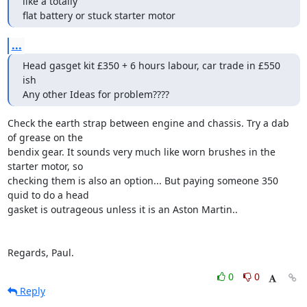
like a totally

flat battery or stuck starter motor
...
Head gasget kit £350 + 6 hours labour, car trade in £550 
ish

Any other Ideas for problem????
Check the earth strap between engine and chassis. Try a dab 
of grease on the 

bendix gear. It sounds very much like worn brushes in the 
starter motor, so 

checking them is also an option... But paying someone 350 
quid to do a head 

gasket is outrageous unless it is an Aston Martin..

Regards, Paul.
0
0
Reply