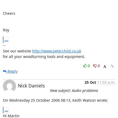
Cheers

Roy
...
-- 

See our website 
http://www.peterchild.co.uk
for all your woodturning tools and equipment.
0
0
Reply
25 Oct
11:55 a.m.
Nick Daniels
New subject: Audio problems
On Wednesday 25 October 2006 08:13, Keith Watson wrote:
...
Hi Martin
