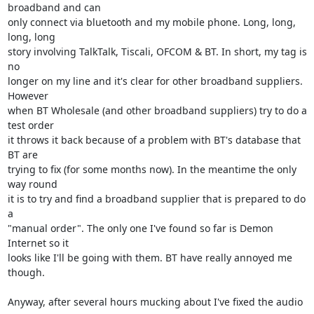
broadband and can

only connect via bluetooth and my mobile phone. Long, long, 
long, long

story involving TalkTalk, Tiscali, OFCOM & BT. In short, my tag is 
no

longer on my line and it's clear for other broadband suppliers. 
However

when BT Wholesale (and other broadband suppliers) try to do a 
test order

it throws it back because of a problem with BT's database that 
BT are

trying to fix (for some months now). In the meantime the only 
way round

it is to try and find a broadband supplier that is prepared to do 
a

"manual order". The only one I've found so far is Demon 
Internet so it

looks like I'll be going with them. BT have really annoyed me 
though.

Anyway, after several hours mucking about I've fixed the audio 