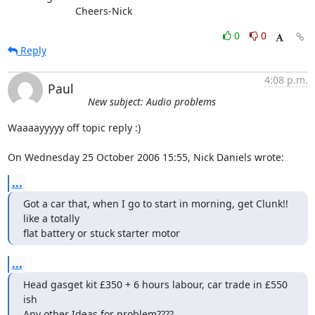
			Cheers-Nick
0
0
Reply
4:08 p.m.
Paul
New subject: Audio problems
Waaaayyyyy off topic reply :)

On Wednesday 25 October 2006 15:55, Nick Daniels wrote:
...
Got a car that, when I go to start in morning, get Clunk!! 
like a totally

flat battery or stuck starter motor
...
Head gasget kit £350 + 6 hours labour, car trade in £550 
ish

Any other Ideas for problem????