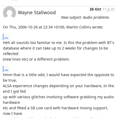
26 Oct
11 p.m.
Wayne Stallwood
New subject: Audio problems
On Thu, 2006-10-26 at 22:34 +0100, Martin Collins wrote:
...
Heh all sounds too familiar to me. Is this the problem with BT's

database where it can take up to 2 weeks for changes to be 
reflected

(new lines etc) or a different problem.
...
Hmm that is a little odd, I would have expected the opposite to 
be true,

ALSA experience changes depending on your hardware, In the 
end I got fed

up with various glitches involving software grabbing my audio 
hardware

etc and fitted a SB Live card with hardware mixing support, 
now I have
