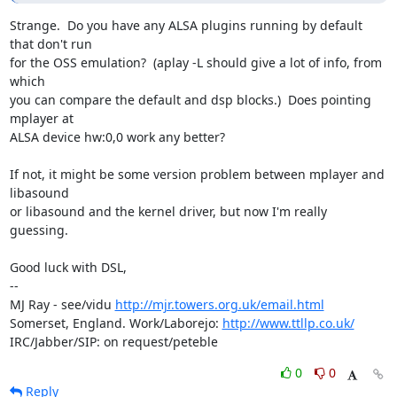
Strange.  Do you have any ALSA plugins running by default 
that don't run 

for the OSS emulation?  (aplay -L should give a lot of info, from 
which 

you can compare the default and dsp blocks.)  Does pointing 
mplayer at 

ALSA device hw:0,0 work any better?

If not, it might be some version problem between mplayer and 
libasound 

or libasound and the kernel driver, but now I'm really 
guessing.

Good luck with DSL,

-- 

MJ Ray - see/vidu 
http://mjr.towers.org.uk/email.html
Somerset, England. Work/Laborejo: 
http://www.ttllp.co.uk/
IRC/Jabber/SIP: on request/peteble
0
0
Reply