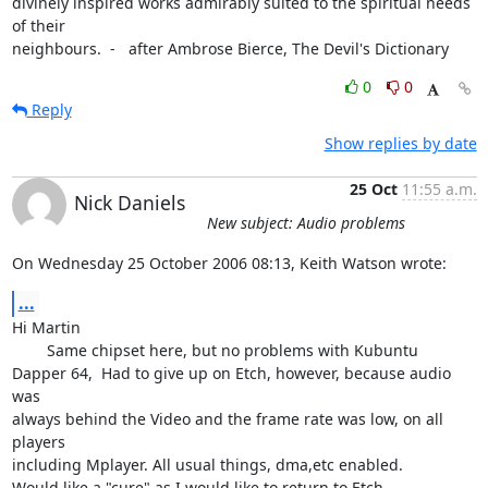
divinely inspired works admirably suited to the spiritual needs 
of their

neighbours.  -   after Ambrose Bierce, The Devil's Dictionary
0
0
Reply
Show replies by date
25 Oct
11:55 a.m.
Nick Daniels
New subject: Audio problems
On Wednesday 25 October 2006 08:13, Keith Watson wrote:
...
Hi Martin

	Same chipset here, but no problems with Kubuntu

Dapper 64,  Had to give up on Etch, however, because audio 
was

always behind the Video and the frame rate was low, on all 
players

including Mplayer. All usual things, dma,etc enabled.

Would like a "cure" as I would like to return to Etch
