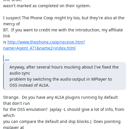
wasn't marked as completed on their system.

I suspect The Phone Coop might try too, but they're also at the 
mercy of 

BT.  If you want to credit me with the introduction, my affiliate 
link 

is 
http://www.thephone.coop/receive.htm?
name=Agent_471&name2=index.html
...
Anyway, after several hours mucking about I've fixed the 
audio sync

problem by switching the audio output in MPlayer to 
OSS instead of ALSA.
Strange.  Do you have any ALSA plugins running by default 
that don't run 

for the OSS emulation?  (aplay -L should give a lot of info, from 
which 

you can compare the default and dsp blocks.)  Does pointing 
mplayer at 
