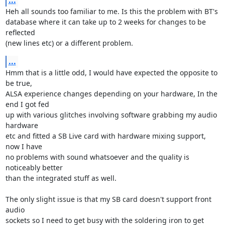
...
Heh all sounds too familiar to me. Is this the problem with BT's

database where it can take up to 2 weeks for changes to be 
reflected

(new lines etc) or a different problem.
...
Hmm that is a little odd, I would have expected the opposite to 
be true,

ALSA experience changes depending on your hardware, In the 
end I got fed

up with various glitches involving software grabbing my audio 
hardware

etc and fitted a SB Live card with hardware mixing support, 
now I have

no problems with sound whatsoever and the quality is 
noticeably better

than the integrated stuff as well.

The only slight issue is that my SB card doesn't support front 
audio

sockets so I need to get busy with the soldering iron to get 