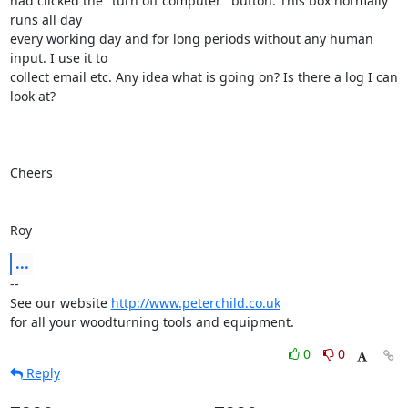
had clicked the "turn off computer" button. This box normally 
runs all day 

every working day and for long periods without any human 
input. I use it to 

collect email etc. Any idea what is going on? Is there a log I can 
look at?

Cheers

Roy
...
-- 

See our website 
http://www.peterchild.co.uk
for all your woodturning tools and equipment.
0
0
Reply