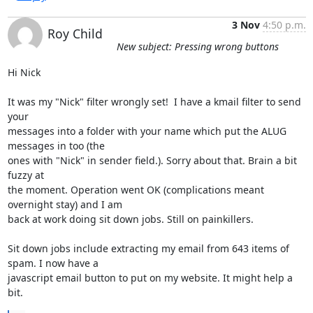
3 Nov
4:50 p.m.
Roy Child
New subject: Pressing wrong buttons
Hi Nick

It was my "Nick" filter wrongly set!  I have a kmail filter to send 
your 

messages into a folder with your name which put the ALUG 
messages in too (the 

ones with "Nick" in sender field.). Sorry about that. Brain a bit 
fuzzy at 

the moment. Operation went OK (complications meant 
overnight stay) and I am 

back at work doing sit down jobs. Still on painkillers.

Sit down jobs include extracting my email from 643 items of 
spam. I now have a 

javascript email button to put on my website. It might help a 
bit.