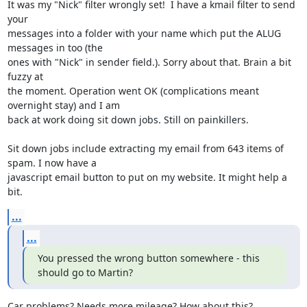
It was my "Nick" filter wrongly set!  I have a kmail filter to send 
your 

messages into a folder with your name which put the ALUG 
messages in too (the 

ones with "Nick" in sender field.). Sorry about that. Brain a bit 
fuzzy at 

the moment. Operation went OK (complications meant 
overnight stay) and I am 

back at work doing sit down jobs. Still on painkillers.

Sit down jobs include extracting my email from 643 items of 
spam. I now have a 

javascript email button to put on my website. It might help a 
bit.
...
...
You pressed the wrong button somewhere - this 
should go to Martin?
Car problems? Needs more mileage? How about this?
