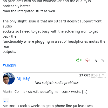
no problems with sound whatsoever and the quality is 
noticeably better

than the integrated stuff as well.

The only slight issue is that my SB card doesn't support front 
audio

sockets so I need to get busy with the soldering iron to get 
back the

functionality where plugging in a set of headphones mutes the 
rear

outputs.
0
0
Reply
27 Oct
8:58 a.m.
MJ Ray
New subject: Audio problems
Martin Collins <sickofthesea@gmail.com> wrote: [...]
...
Me too!  It took 3 weeks to get a phone line (at least two 