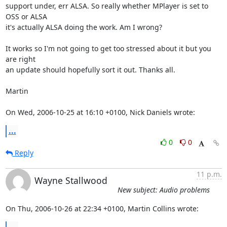
support under, err ALSA. So really whether MPlayer is set to 
OSS or ALSA

it's actually ALSA doing the work. Am I wrong?

It works so I'm not going to get too stressed about it but you 
are right

an update should hopefully sort it out. Thanks all.

Martin

On Wed, 2006-10-25 at 16:10 +0100, Nick Daniels wrote:
...
0
0
Reply
11 p.m.
Wayne Stallwood
New subject: Audio problems
On Thu, 2006-10-26 at 22:34 +0100, Martin Collins wrote: