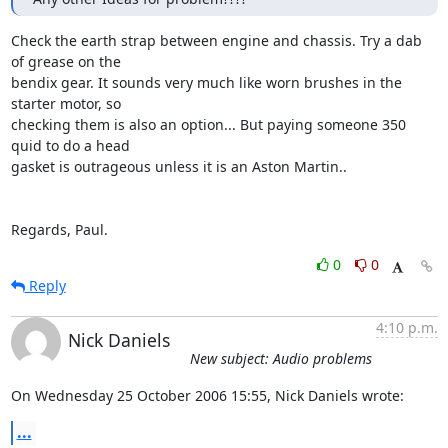
Check the earth strap between engine and chassis. Try a dab 
of grease on the 

bendix gear. It sounds very much like worn brushes in the 
starter motor, so 

checking them is also an option... But paying someone 350 
quid to do a head 

gasket is outrageous unless it is an Aston Martin..

Regards, Paul.
0
0
Reply
4:10 p.m.
Nick Daniels
New subject: Audio problems
On Wednesday 25 October 2006 15:55, Nick Daniels wrote:
...