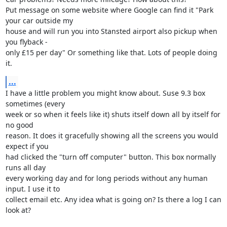
Put message on some website where Google can find it "Park 
your car outside my 

house and will run you into Stansted airport also pickup when 
you flyback - 

only £15 per day" Or something like that. Lots of people doing 
it.
...
I have a little problem you might know about. Suse 9.3 box 
sometimes (every 

week or so when it feels like it) shuts itself down all by itself for 
no good 

reason. It does it gracefully showing all the screens you would 
expect if you 

had clicked the "turn off computer" button. This box normally 
runs all day 

every working day and for long periods without any human 
input. I use it to 

collect email etc. Any idea what is going on? Is there a log I can 
look at?
