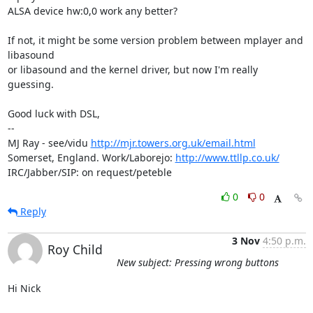
ALSA device hw:0,0 work any better?

If not, it might be some version problem between mplayer and 
libasound 

or libasound and the kernel driver, but now I'm really 
guessing.

Good luck with DSL,

-- 

MJ Ray - see/vidu 
http://mjr.towers.org.uk/email.html
Somerset, England. Work/Laborejo: 
http://www.ttllp.co.uk/
IRC/Jabber/SIP: on request/peteble
0
0
Reply
3 Nov
4:50 p.m.
Roy Child
New subject: Pressing wrong buttons
Hi Nick
