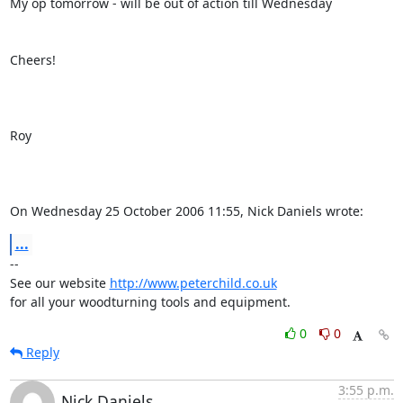
My op tomorrow - will be out of action till Wednesday

Cheers!

Roy

On Wednesday 25 October 2006 11:55, Nick Daniels wrote:
...
-- 

See our website 
http://www.peterchild.co.uk
for all your woodturning tools and equipment.
0
0
Reply
3:55 p.m.
Nick Daniels