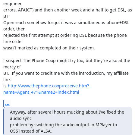
engineer 

errors, AFAICT) and then another week and a half to get DSL, as 
BT 

Openreach somehow forgot it was a simultaneous phone+DSL 
order, then 

rejected the first attempt at ordering DSL because the phone 
line order 

wasn't marked as completed on their system.

I suspect The Phone Coop might try too, but they're also at the 
mercy of 

BT.  If you want to credit me with the introduction, my affiliate 
link 

is 
http://www.thephone.coop/receive.htm?
name=Agent_471&name2=index.html
...
Anyway, after several hours mucking about I've fixed the 
audio sync

problem by switching the audio output in MPlayer to 
OSS instead of ALSA.