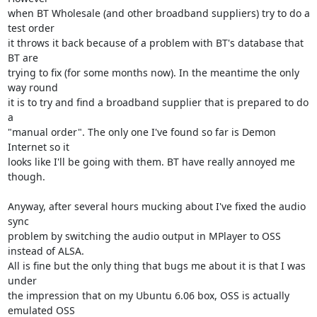
when BT Wholesale (and other broadband suppliers) try to do a 
test order

it throws it back because of a problem with BT's database that 
BT are

trying to fix (for some months now). In the meantime the only 
way round

it is to try and find a broadband supplier that is prepared to do 
a

"manual order". The only one I've found so far is Demon 
Internet so it

looks like I'll be going with them. BT have really annoyed me 
though.

Anyway, after several hours mucking about I've fixed the audio 
sync

problem by switching the audio output in MPlayer to OSS 
instead of ALSA.

All is fine but the only thing that bugs me about it is that I was 
under

the impression that on my Ubuntu 6.06 box, OSS is actually 
emulated OSS
