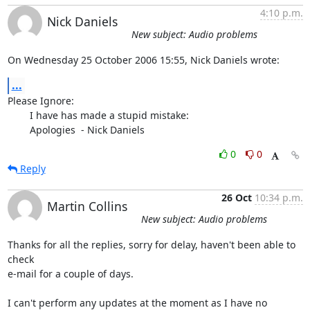
4:10 p.m.
Nick Daniels
New subject: Audio problems
On Wednesday 25 October 2006 15:55, Nick Daniels wrote:
...
Please Ignore:

	I have has made a stupid mistake:

	Apologies  - Nick Daniels
0
0
Reply
26 Oct
10:34 p.m.
Martin Collins
New subject: Audio problems
Thanks for all the replies, sorry for delay, haven't been able to 
check

e-mail for a couple of days.

I can't perform any updates at the moment as I have no 