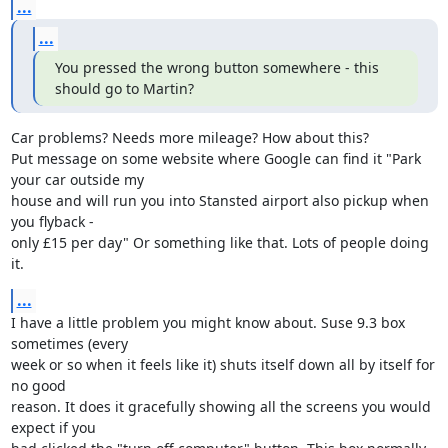
...
...
You pressed the wrong button somewhere - this 
should go to Martin?
Car problems? Needs more mileage? How about this?

Put message on some website where Google can find it "Park 
your car outside my 

house and will run you into Stansted airport also pickup when 
you flyback - 

only £15 per day" Or something like that. Lots of people doing 
it.
...
I have a little problem you might know about. Suse 9.3 box 
sometimes (every 

week or so when it feels like it) shuts itself down all by itself for 
no good 

reason. It does it gracefully showing all the screens you would 
expect if you 
