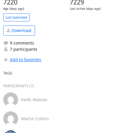
7220
7229
Age (days ago)
Last active (days ago)
List overview
Download
9 comments
7 participants
Add to favorites
TAGS
PARTICIPANTS (7)
Keith Watson
Martin Collins