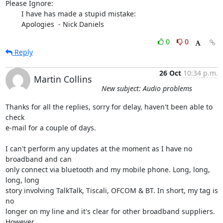
Please Ignore:

	I have has made a stupid mistake:

	Apologies  - Nick Daniels
0
0
Reply
26 Oct
10:34 p.m.
Martin Collins
New subject: Audio problems
Thanks for all the replies, sorry for delay, haven't been able to 
check

e-mail for a couple of days.

I can't perform any updates at the moment as I have no 
broadband and can

only connect via bluetooth and my mobile phone. Long, long, 
long, long

story involving TalkTalk, Tiscali, OFCOM & BT. In short, my tag is 
no

longer on my line and it's clear for other broadband suppliers. 
However
