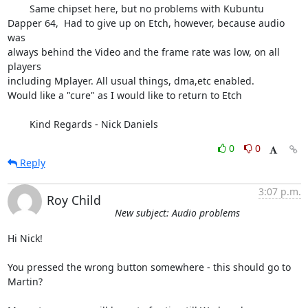
	Same chipset here, but no problems with Kubuntu

Dapper 64,  Had to give up on Etch, however, because audio 
was

always behind the Video and the frame rate was low, on all 
players

including Mplayer. All usual things, dma,etc enabled.

Would like a "cure" as I would like to return to Etch

	Kind Regards - Nick Daniels
0
0
Reply
3:07 p.m.
Roy Child
New subject: Audio problems
Hi Nick!

You pressed the wrong button somewhere - this should go to 
Martin?
