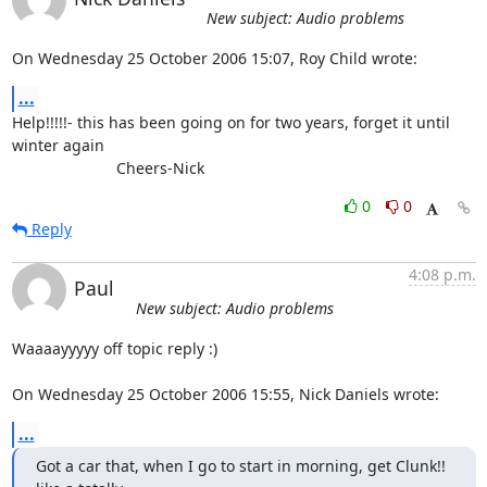
New subject: Audio problems
On Wednesday 25 October 2006 15:07, Roy Child wrote:
...
Help!!!!!- this has been going on for two years, forget it until 

winter again

			Cheers-Nick
0
0
Reply
4:08 p.m.
Paul
New subject: Audio problems
Waaaayyyyy off topic reply :)

On Wednesday 25 October 2006 15:55, Nick Daniels wrote:
...
Got a car that, when I go to start in morning, get Clunk!! 