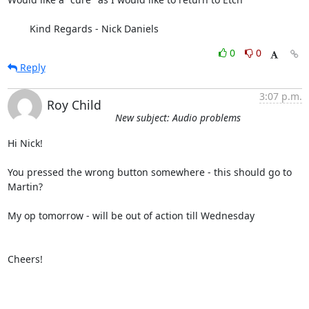
	Kind Regards - Nick Daniels
0
0
Reply
3:07 p.m.
Roy Child
New subject: Audio problems
Hi Nick!

You pressed the wrong button somewhere - this should go to 
Martin?

My op tomorrow - will be out of action till Wednesday

Cheers!
