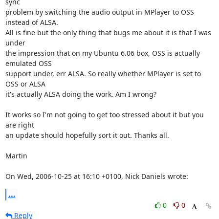
sync

problem by switching the audio output in MPlayer to OSS 
instead of ALSA.

All is fine but the only thing that bugs me about it is that I was 
under

the impression that on my Ubuntu 6.06 box, OSS is actually 
emulated OSS

support under, err ALSA. So really whether MPlayer is set to 
OSS or ALSA

it's actually ALSA doing the work. Am I wrong?

It works so I'm not going to get too stressed about it but you 
are right

an update should hopefully sort it out. Thanks all.

Martin

On Wed, 2006-10-25 at 16:10 +0100, Nick Daniels wrote:
...
0
0
Reply