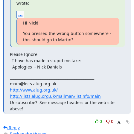
wrote:
...
Hi Nick!
You pressed the wrong button somewhere - 
this should go to Martin?
Please Ignore:

  I have has made a stupid mistake:

  Apologies  - Nick Daniels
_______________________________________________

http://www.alug.org.uk/
http://lists.alug.org.uk/mailman/listinfo/main
Unsubscribe?  See message headers or the web site 
above!
0
0
Reply
Back to the thread