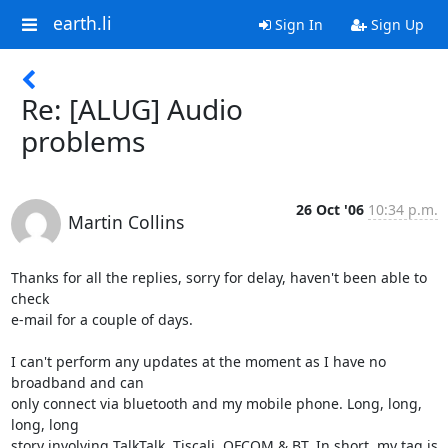
earth.li
Sign In
Sign Up
Re: [ALUG] Audio
problems
26 Oct '06
10:34 p.m.
Martin Collins
Thanks for all the replies, sorry for delay, haven't been able to 
check

e-mail for a couple of days.

I can't perform any updates at the moment as I have no 
broadband and can

only connect via bluetooth and my mobile phone. Long, long, 
long, long

story involving TalkTalk, Tiscali, OFCOM & BT. In short, my tag is 