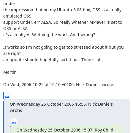
under

the impression that on my Ubuntu 6.06 box, OSS is actually 
emulated OSS

support under, err ALSA. So really whether MPlayer is set to 
OSS or ALSA

it's actually ALSA doing the work. Am I wrong?

It works so I'm not going to get too stressed about it but you 
are right

an update should hopefully sort it out. Thanks all.

Martin

On Wed, 2006-10-25 at 16:10 +0100, Nick Daniels wrote:
...
On Wednesday 25 October 2006 15:55, Nick Daniels 
wrote:
...
On Wednesday 25 October 2006 15:07, Roy Child 