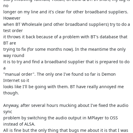
no

longer on my line and it's clear for other broadband suppliers. 
However

when BT Wholesale (and other broadband suppliers) try to do a 
test order

it throws it back because of a problem with BT's database that 
BT are

trying to fix (for some months now). In the meantime the only 
way round

it is to try and find a broadband supplier that is prepared to do 
a

"manual order". The only one I've found so far is Demon 
Internet so it

looks like I'll be going with them. BT have really annoyed me 
though.

Anyway, after several hours mucking about I've fixed the audio 
sync

problem by switching the audio output in MPlayer to OSS 
instead of ALSA.

All is fine but the only thing that bugs me about it is that I was 