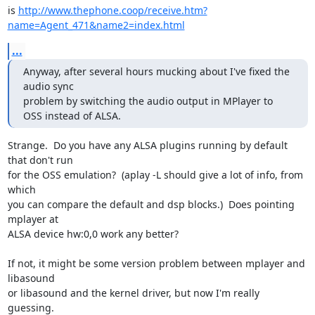
is 
http://www.thephone.coop/receive.htm?
name=Agent_471&name2=index.html
...
Anyway, after several hours mucking about I've fixed the 
audio sync

problem by switching the audio output in MPlayer to 
OSS instead of ALSA.
Strange.  Do you have any ALSA plugins running by default 
that don't run 

for the OSS emulation?  (aplay -L should give a lot of info, from 
which 

you can compare the default and dsp blocks.)  Does pointing 
mplayer at 

ALSA device hw:0,0 work any better?

If not, it might be some version problem between mplayer and 
libasound 

or libasound and the kernel driver, but now I'm really 
guessing.
