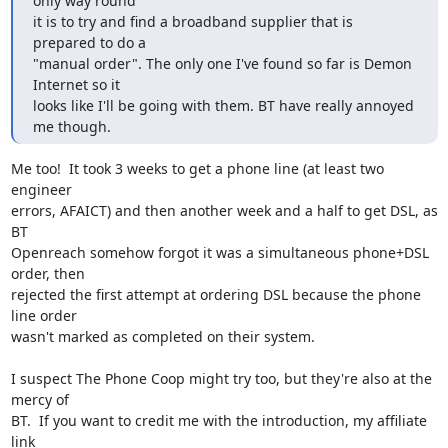
only way round

it is to try and find a broadband supplier that is 
prepared to do a

"manual order". The only one I've found so far is Demon 
Internet so it

looks like I'll be going with them. BT have really annoyed 
me though.
Me too!  It took 3 weeks to get a phone line (at least two 
engineer 

errors, AFAICT) and then another week and a half to get DSL, as 
BT 

Openreach somehow forgot it was a simultaneous phone+DSL 
order, then 

rejected the first attempt at ordering DSL because the phone 
line order 

wasn't marked as completed on their system.

I suspect The Phone Coop might try too, but they're also at the 
mercy of 

BT.  If you want to credit me with the introduction, my affiliate 
link 
