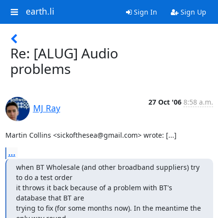
earth.li
Sign In
Sign Up
Re: [ALUG] Audio
problems
27 Oct '06
8:58 a.m.
MJ Ray
Martin Collins <sickofthesea@gmail.com> wrote: [...]
...
when BT Wholesale (and other broadband suppliers) try 
to do a test order

it throws it back because of a problem with BT's 
database that BT are

trying to fix (for some months now). In the meantime the 