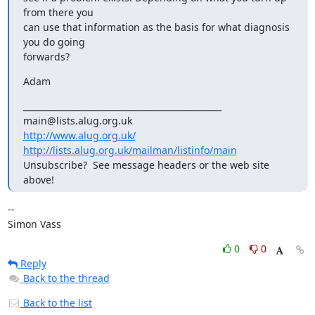
from there you

can use that information as the basis for what diagnosis 
you do going

forwards?
Adam
_______________________________________________

http://www.alug.org.uk/
http://lists.alug.org.uk/mailman/listinfo/main
Unsubscribe?  See message headers or the web site 
above!
-- 

Simon Vass
0
0
Reply
Back to the thread
Back to the list