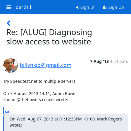
earth.li
Sign In
Sign Up
Re: [ALUG] Diagnosing
slow access to website
7 Aug '13
4:24 p.m.
billynkid＠gmail.com
Try Speedtest.net to multiple servers.

On 7 August 2013 14:11, Adam Bower 
<adam@thebowery.co.uk> wrote:
...
On Wed, Aug 07, 2013 at 01:12:33PM +0100, Mark Rogers 
wrote: