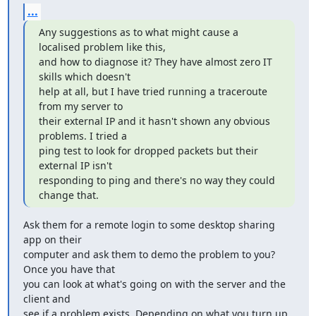
...
Any suggestions as to what might cause a 
localised problem like this,

and how to diagnose it? They have almost zero IT 
skills which doesn't

help at all, but I have tried running a traceroute 
from my server to

their external IP and it hasn't shown any obvious 
problems. I tried a

ping test to look for dropped packets but their 
external IP isn't

responding to ping and there's no way they could 
change that.
Ask them for a remote login to some desktop sharing 
app on their

computer and ask them to demo the problem to you? 
Once you have that

you can look at what's going on with the server and the 
client and

see if a problem exists. Depending on what you turn up 