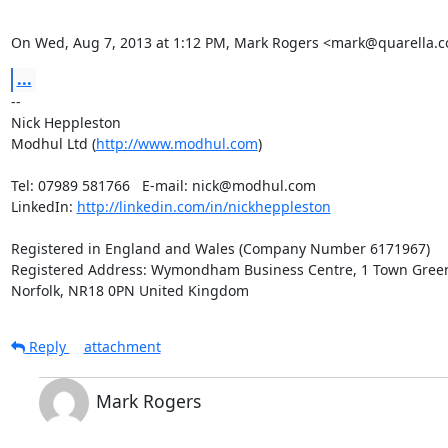
On Wed, Aug 7, 2013 at 1:12 PM, Mark Rogers <mark@quarella.co
...
-- 

Nick Heppleston

Modhul Ltd (
http://www.modhul.com
)

Tel: 07989 581766   E-mail: nick@modhul.com

LinkedIn: 
http://linkedin.com/in/nickheppleston
Registered in England and Wales (Company Number 6171967)

Registered Address: Wymondham Business Centre, 1 Town Gree
Norfolk, NR18 0PN United Kingdom
Reply
attachment
Mark Rogers