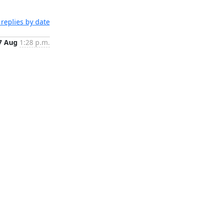
replies by date
7 Aug
1:28 p.m.