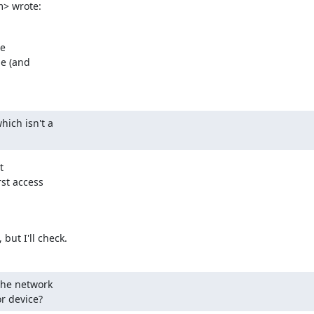
> wrote:
e

e (and

ich isn't a



st access

but I'll check.
the network

or device?