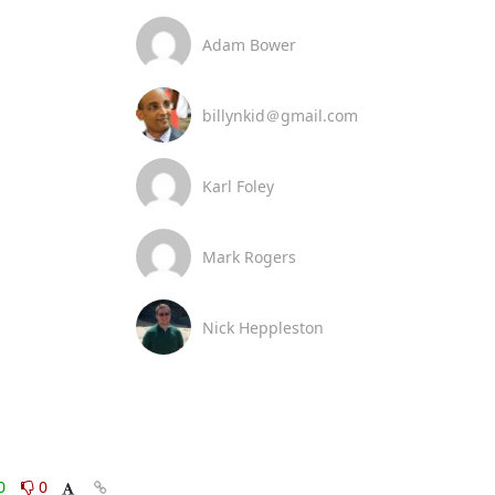
Adam Bower
billynkid＠gmail.com
Karl Foley
Mark Rogers
Nick Heppleston
0
0