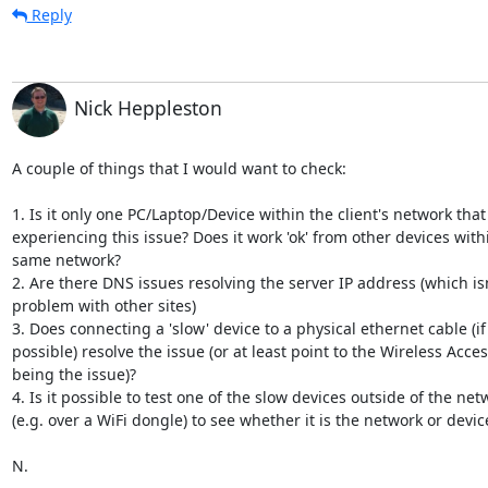
Reply
Nick Heppleston
A couple of things that I would want to check:

1. Is it only one PC/Laptop/Device within the client's network that i
experiencing this issue? Does it work 'ok' from other devices withi
same network?

2. Are there DNS issues resolving the server IP address (which isn'
problem with other sites)

3. Does connecting a 'slow' device to a physical ethernet cable (if t
possible) resolve the issue (or at least point to the Wireless Acces
being the issue)?

4. Is it possible to test one of the slow devices outside of the netw
(e.g. over a WiFi dongle) to see whether it is the network or device
N.
