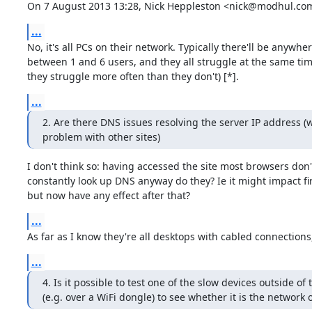
On 7 August 2013 13:28, Nick Heppleston <nick@modhul.com
...
No, it's all PCs on their network. Typically there'll be anywher
between 1 and 6 users, and they all struggle at the same tim
they struggle more often than they don't) [*].
...
2. Are there DNS issues resolving the server IP address (wh
problem with other sites)
I don't think so: having accessed the site most browsers don't
constantly look up DNS anyway do they? Ie it might impact fir
but now have any effect after that?
...
As far as I know they're all desktops with cabled connections, 
...
4. Is it possible to test one of the slow devices outside of 
(e.g. over a WiFi dongle) to see whether it is the network 