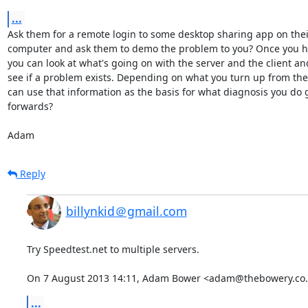
...
Ask them for a remote login to some desktop sharing app on their
computer and ask them to demo the problem to you? Once you ha
you can look at what's going on with the server and the client and
see if a problem exists. Depending on what you turn up from ther
can use that information as the basis for what diagnosis you do g
forwards?

Adam
Reply
billynkid＠gmail.com
Try Speedtest.net to multiple servers.

On 7 August 2013 14:11, Adam Bower <adam@thebowery.co.
...