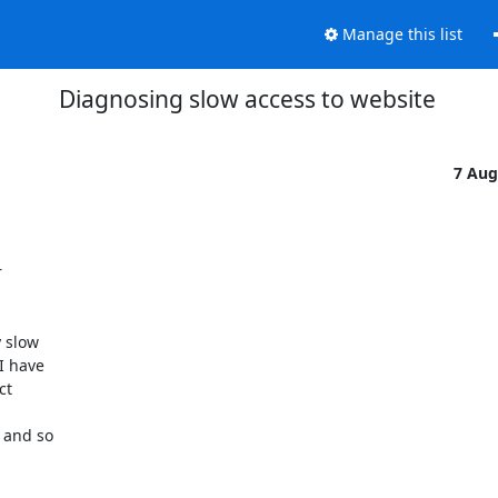
Manage this list
Diagnosing slow access to website
7 Aug


 slow

 have

t

and so
