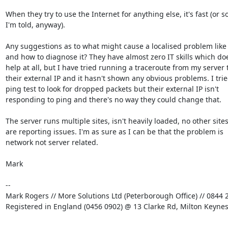
When they try to use the Internet for anything else, it's fast (or so
I'm told, anyway).

Any suggestions as to what might cause a localised problem like t
and how to diagnose it? They have almost zero IT skills which doe
help at all, but I have tried running a traceroute from my server t
their external IP and it hasn't shown any obvious problems. I tried
ping test to look for dropped packets but their external IP isn't

responding to ping and there's no way they could change that.

The server runs multiple sites, isn't heavily loaded, no other sites
are reporting issues. I'm as sure as I can be that the problem is

network not server related.

Mark

-- 

Mark Rogers // More Solutions Ltd (Peterborough Office) // 0844 2
Registered in England (0456 0902) @ 13 Clarke Rd, Milton Keyne