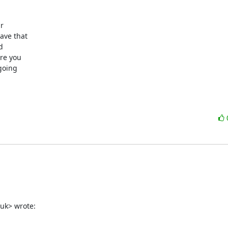


ve that 

 

e you 

oing 

uk> wrote: