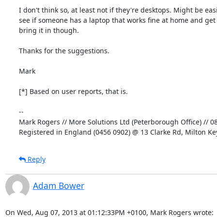
I don't think so, at least not if they're desktops. Might be easi
see if someone has a laptop that works fine at home and get 
bring it in though.

Thanks for the suggestions.

Mark

[*] Based on user reports, that is.

-- 

Mark Rogers // More Solutions Ltd (Peterborough Office) // 0
Registered in England (0456 0902) @ 13 Clarke Rd, Milton K
Reply
Adam Bower
On Wed, Aug 07, 2013 at 01:12:33PM +0100, Mark Rogers wrote: