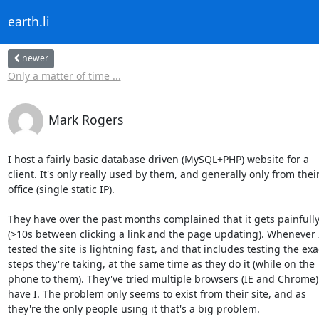
earth.li
newer
Only a matter of time ...
Mark Rogers
I host a fairly basic database driven (MySQL+PHP) website for a

client. It's only really used by them, and generally only from their
office (single static IP).

They have over the past months complained that it gets painfully
(>10s between clicking a link and the page updating). Whenever I
tested the site is lightning fast, and that includes testing the exac
steps they're taking, at the same time as they do it (while on the

phone to them). They've tried multiple browsers (IE and Chrome) 
have I. The problem only seems to exist from their site, and as

they're the only people using it that's a big problem.
