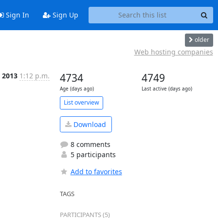
Sign In
Sign Up
older
Web hosting companies
 2013
1:12 p.m.
4734
4749
Age (days ago)
Last active (days ago)
List overview
Download
8 comments
5 participants
Add to favorites
TAGS
PARTICIPANTS (5)