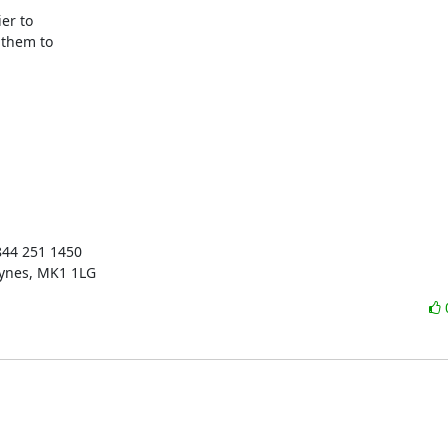
er to

them to

844 251 1450

eynes, MK1 1LG