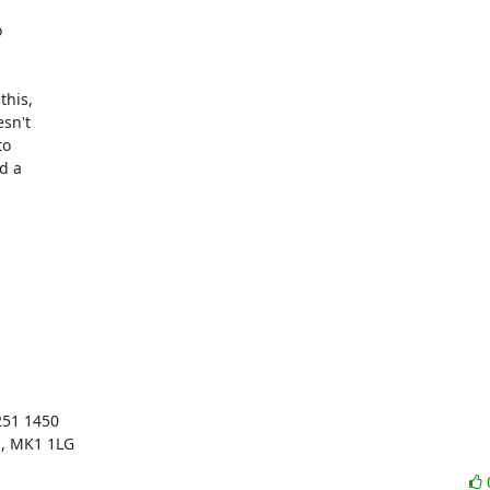


his,

sn't

o

 a



51 1450

s, MK1 1LG