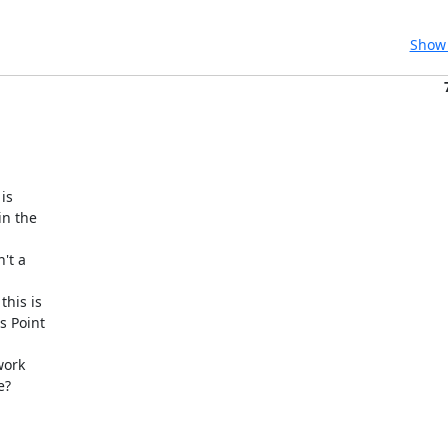
Show 
s

n the

t a

his is

s Point

ork

?
