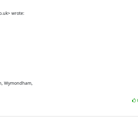
.uk> wrote:
n, Wymondham,
