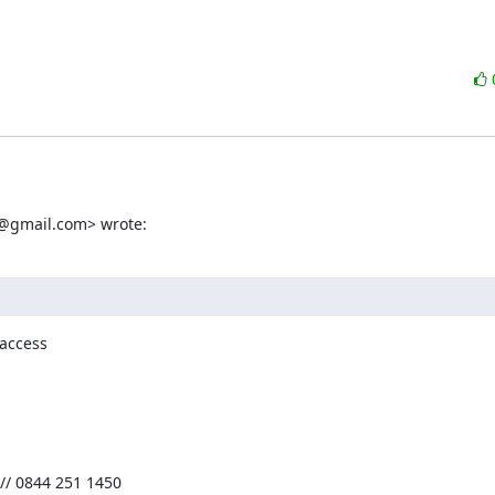
d@gmail.com> wrote:
access

// 0844 251 1450
