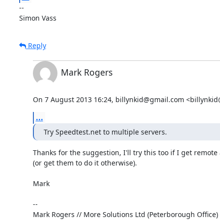
-- 

Simon Vass
Reply
Mark Rogers
On 7 August 2013 16:24, billynkid@gmail.com <billynki
...
Try Speedtest.net to multiple servers.
Thanks for the suggestion, I'll try this too if I get remote 
(or get them to do it otherwise).

Mark

-- 

Mark Rogers // More Solutions Ltd (Peterborough Office) 