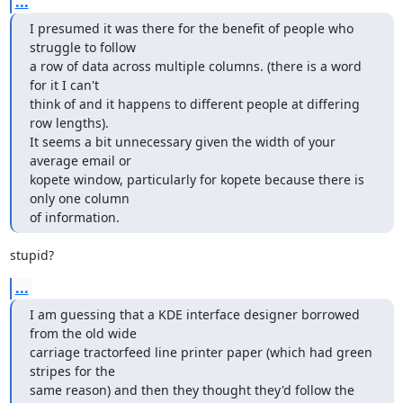
...
I presumed it was there for the benefit of people who 
struggle to follow

a row of data across multiple columns. (there is a word 
for it I can't

think of and it happens to different people at differing 
row lengths).

It seems a bit unnecessary given the width of your 
average email or

kopete window, particularly for kopete because there is 
only one column

of information.
stupid?
...
I am guessing that a KDE interface designer borrowed 
from the old wide

carriage tractorfeed line printer paper (which had green 
stripes for the

same reason) and then they thought they'd follow the 