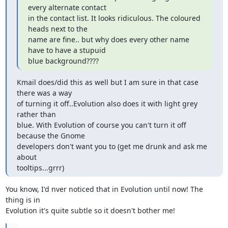
every alternate contact

in the contact list. It looks ridiculous. The coloured 
heads next to the

name are fine.. but why does every other name 
have to have a stupuid

blue background????
Kmail does/did this as well but I am sure in that case 
there was a way

of turning it off..Evolution also does it with light grey 
rather than

blue. With Evolution of course you can't turn it off 
because the Gnome

developers don't want you to (get me drunk and ask me 
about

tooltips...grrr)
You know, I'd nver noticed that in Evolution until now! The 
thing is in

Evolution it's quite subtle so it doesn't bother me!