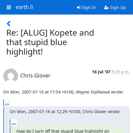
earth.li
Sign In
Sign Up
Re: [ALUG] Kopete and
that stupid blue
highlight!
16 Jul '07
6:39 p.m.
Chris Glover
On Mon, 2007-07-16 at 17:54 +0100, Wayne Stallwood wrote:
...
On Mon, 2007-07-16 at 12:29 +0100, Chris Glover wrote:
...
How do I turn off that stupid blue highlight on 