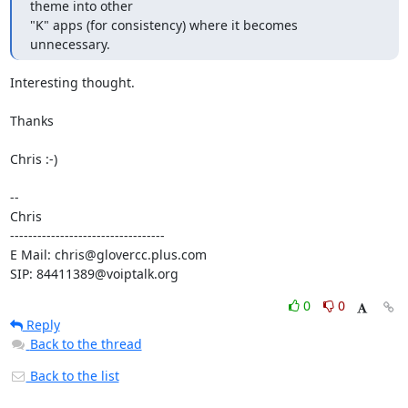
theme into other

"K" apps (for consistency) where it becomes 
unnecessary.
Interesting thought.

Thanks

Chris :-)

-- 

Chris

----------------------------------

E Mail: chris@glovercc.plus.com

SIP: 84411389@voiptalk.org
0
0
Reply
Back to the thread
Back to the list