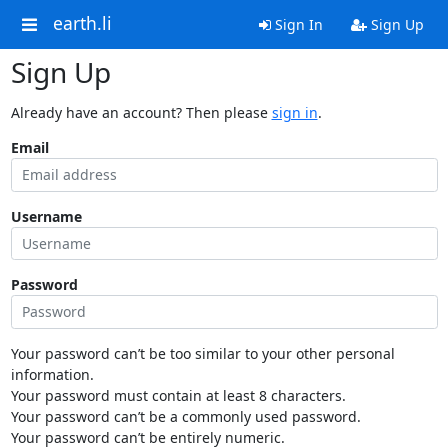
earth.li
Sign In
Sign Up
Sign Up
Already have an account? Then please
sign in
.
Email
Username
Password
Your password can’t be too similar to your other personal
information.
Your password must contain at least 8 characters.
Your password can’t be a commonly used password.
Your password can’t be entirely numeric.