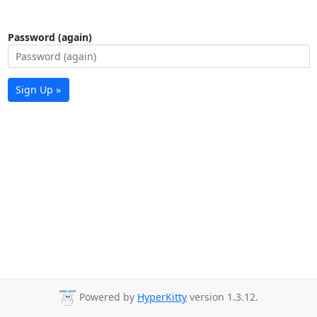
Password (again)
Sign Up »
Powered by
HyperKitty
version 1.3.12.