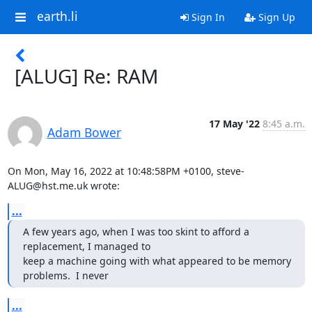
earth.li
Sign In
Sign Up
[ALUG] Re: RAM
17 May '22
8:45 a.m.
Adam Bower
On Mon, May 16, 2022 at 10:48:58PM +0100, steve-
ALUG@hst.me.uk wrote:
...
A few years ago, when I was too skint to afford a 
replacement, I managed to

keep a machine going with what appeared to be memory 
problems.  I never
...