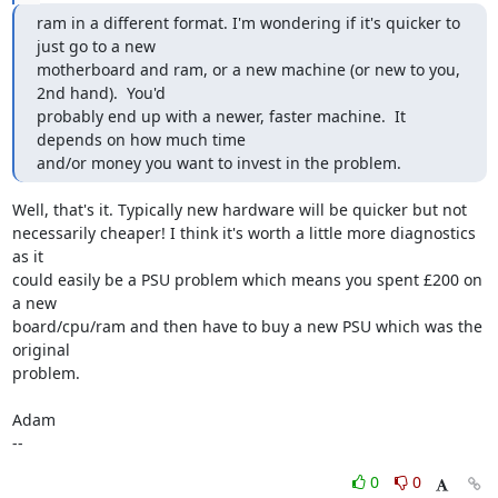
ram in a different format. I'm wondering if it's quicker to 
just go to a new

motherboard and ram, or a new machine (or new to you, 
2nd hand).  You'd

probably end up with a newer, faster machine.  It 
depends on how much time

and/or money you want to invest in the problem.
Well, that's it. Typically new hardware will be quicker but not

necessarily cheaper! I think it's worth a little more diagnostics 
as it

could easily be a PSU problem which means you spent £200 on 
a new

board/cpu/ram and then have to buy a new PSU which was the 
original

problem. 

Adam

--
0
0