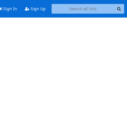
Sign In
Sign Up