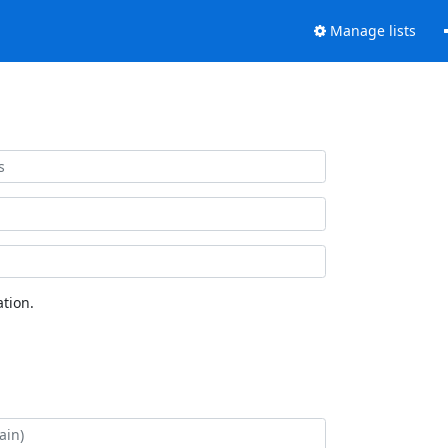
Manage lists
tion.