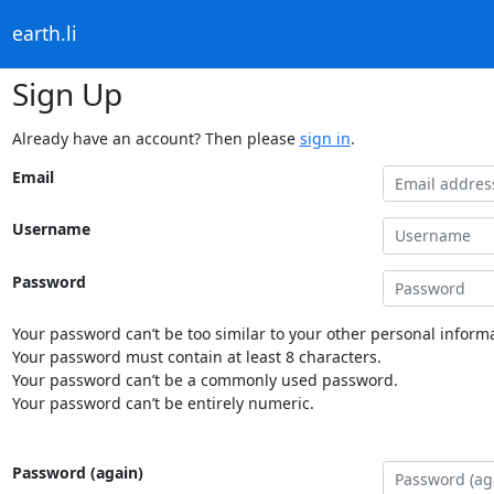
earth.li
Sign Up
Already have an account? Then please
sign in
.
Email
Username
Password
Your password can’t be too similar to your other personal informa
Your password must contain at least 8 characters.
Your password can’t be a commonly used password.
Your password can’t be entirely numeric.
Password (again)