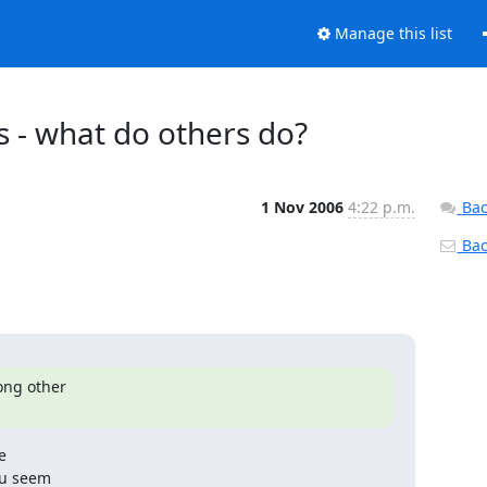
Manage this list
s - what do others do?
1 Nov 2006
4:22 p.m.
Bac
Back
ng other



u seem
