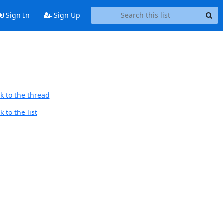
Sign In
Sign Up
k to the thread
 to the list