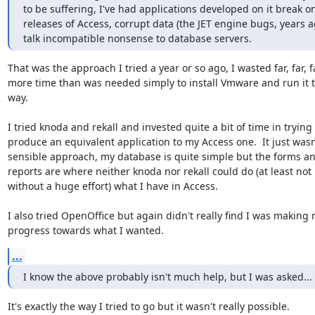
to be suffering, I've had applications developed on it break o
releases of Access, corrupt data (the JET engine bugs, years a
talk incompatible nonsense to database servers.
That was the approach I tried a year or so ago, I wasted far, far, fa
more time than was needed simply to install Vmware and run it t
way.

I tried knoda and rekall and invested quite a bit of time in trying t
produce an equivalent application to my Access one.  It just wasn'
sensible approach, my database is quite simple but the forms an
reports are where neither knoda nor rekall could do (at least not

without a huge effort) what I have in Access.

I also tried OpenOffice but again didn't really find I was making 
progress towards what I wanted.
...
I know the above probably isn't much help, but I was asked...
It's exactly the way I tried to go but it wasn't really possible.
