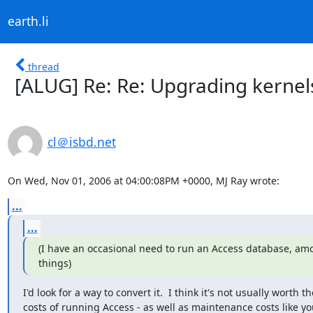
earth.li
thread
[ALUG] Re: Re: Upgrading kernel
cl＠isbd.net
On Wed, Nov 01, 2006 at 04:00:08PM +0000, MJ Ray wrote:
...
...
(I have an occasional need to run an Access database, amo
things)
I'd look for a way to convert it.  I think it's not usually worth the
costs of running Access - as well as maintenance costs like yo