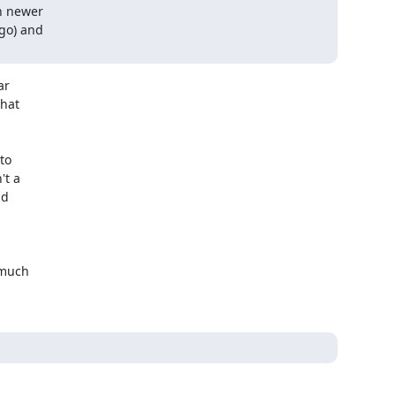
n newer

go) and

r

hat

o

t a

d

much
