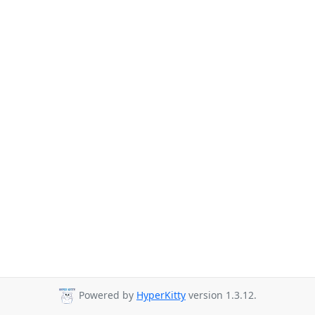
Powered by
HyperKitty
version 1.3.12.