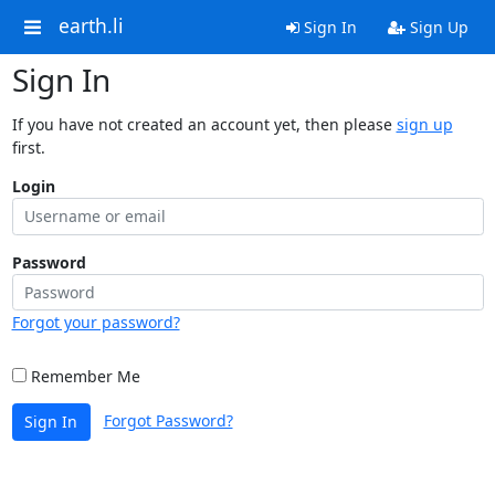
earth.li
Sign In
Sign Up
Sign In
If you have not created an account yet, then please
sign up
first.
Login
Password
Forgot your password?
Remember Me
Forgot Password?
Sign In