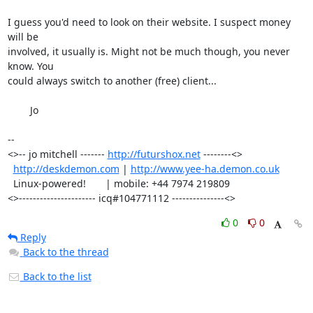
I guess you'd need to look on their website. I suspect money 
will be

involved, it usually is. Might not be much though, you never 
know. You

could always switch to another (free) client...

	Jo

-- 

<>-- jo mitchell ------- 
http://futurshox.net
 --------<>

http://deskdemon.com
 | 
http://www.yee-ha.demon.co.uk
  Linux-powered!       | mobile: +44 7974 219809       

<>---------------------- icq#104771112 ---------------<>
0
0
Reply
Back to the thread
Back to the list