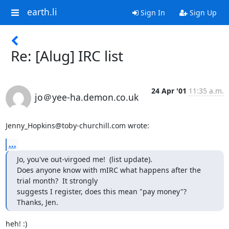
earth.li
Sign In
Sign Up
Re: [Alug] IRC list
24 Apr '01
11:35 a.m.
jo＠yee-ha.demon.co.uk
Jenny_Hopkins@toby-churchill.com wrote:
...
Jo, you've out-virgoed me!  (list update).

Does anyone know with mIRC what happens after the 
trial month?  It strongly

suggests I register, does this mean "pay money"?

Thanks, Jen.
heh! :)
