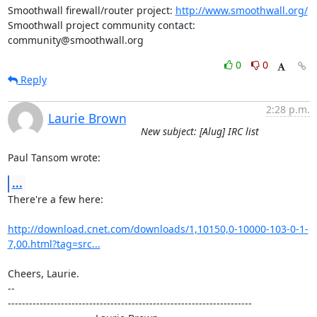
Smoothwall firewall/router project: 
http://www.smoothwall.org/
Smoothwall project community contact: 
community@smoothwall.org
0
0
Reply
2:28 p.m.
Laurie Brown
New subject: [Alug] IRC list
Paul Tansom wrote:
...
There're a few here:

http://download.cnet.com/downloads/1,10150,0-10000-103-0-1-
7,00.html?tag=src...
Cheers, Laurie.

-- 

---------------------------------------------------------------------
