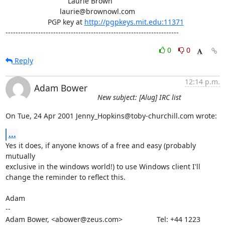
                               Laurie Brown

                           laurie@brownowl.com

                     PGP key at 
http://pgpkeys.mit.edu:11371
---------------------------------------------------------------------
0
0
Reply
12:14 p.m.
Adam Bower
New subject: [Alug] IRC list
On Tue, 24 Apr 2001 Jenny_Hopkins@toby-churchill.com wrote:
...
Yes it does, if anyone knows of a free and easy (probably 
mutually

exclusive in the windows world!) to use Windows client I'll

change the reminder to reflect this.

Adam

-- 

Adam Bower, <abower@zeus.com>                 Tel: +44 1223 