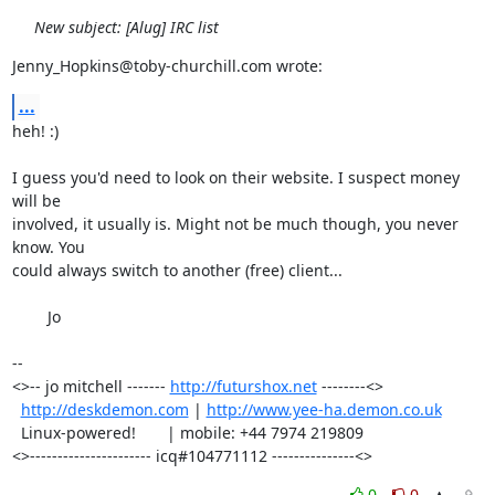
New subject: [Alug] IRC list
Jenny_Hopkins@toby-churchill.com wrote:
...
heh! :)

I guess you'd need to look on their website. I suspect money 
will be

involved, it usually is. Might not be much though, you never 
know. You

could always switch to another (free) client...

	Jo

-- 

<>-- jo mitchell ------- 
http://futurshox.net
 --------<>

http://deskdemon.com
 | 
http://www.yee-ha.demon.co.uk
  Linux-powered!       | mobile: +44 7974 219809       

<>---------------------- icq#104771112 ---------------<>
0
0