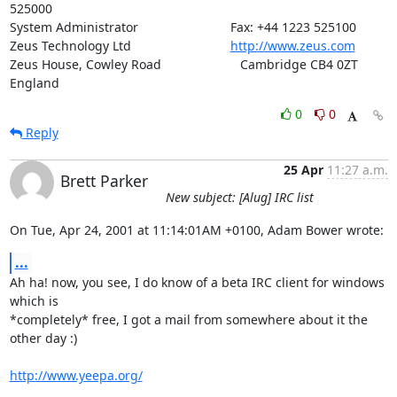
525000

System Administrator                          Fax: +44 1223 525100

Zeus Technology Ltd                            
http://www.zeus.com
Zeus House, Cowley Road			 Cambridge CB4 0ZT 
England
0
0
Reply
25 Apr
11:27 a.m.
Brett Parker
New subject: [Alug] IRC list
On Tue, Apr 24, 2001 at 11:14:01AM +0100, Adam Bower wrote:
...
Ah ha! now, you see, I do know of a beta IRC client for windows 
which is

*completely* free, I got a mail from somewhere about it the 
other day :)

http://www.yeepa.org/