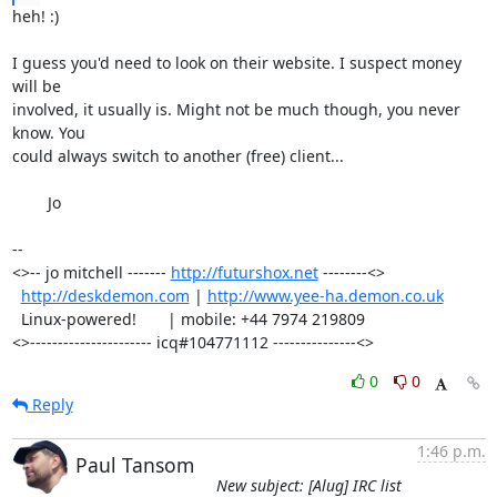
heh! :)

I guess you'd need to look on their website. I suspect money 
will be

involved, it usually is. Might not be much though, you never 
know. You

could always switch to another (free) client...

	Jo

-- 

<>-- jo mitchell ------- 
http://futurshox.net
 --------<>

http://deskdemon.com
 | 
http://www.yee-ha.demon.co.uk
  Linux-powered!       | mobile: +44 7974 219809       

<>---------------------- icq#104771112 ---------------<>
0
0
Reply
1:46 p.m.
Paul Tansom
New subject: [Alug] IRC list