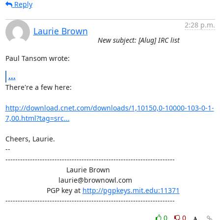
Reply
2:28 p.m.
Laurie Brown
New subject: [Alug] IRC list
Paul Tansom wrote:
...
There're a few here:

http://download.cnet.com/downloads/1,10150,0-10000-103-0-1-
7,00.html?tag=src...
Cheers, Laurie.

-- 

---------------------------------------------------------------------

                               Laurie Brown

                           laurie@brownowl.com

                     PGP key at 
http://pgpkeys.mit.edu:11371
---------------------------------------------------------------------
0
0