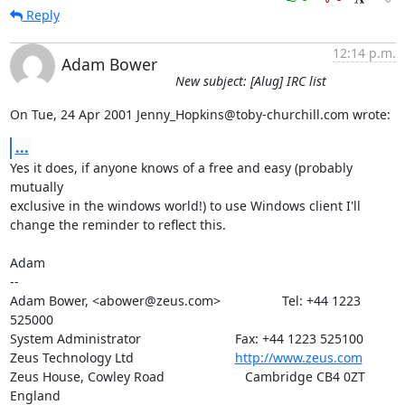
Reply
12:14 p.m.
Adam Bower
New subject: [Alug] IRC list
On Tue, 24 Apr 2001 Jenny_Hopkins@toby-churchill.com wrote:
...
Yes it does, if anyone knows of a free and easy (probably 
mutually

exclusive in the windows world!) to use Windows client I'll

change the reminder to reflect this.

Adam

-- 

Adam Bower, <abower@zeus.com>                 Tel: +44 1223 
525000

System Administrator                          Fax: +44 1223 525100

Zeus Technology Ltd                            
http://www.zeus.com
Zeus House, Cowley Road			 Cambridge CB4 0ZT 
England