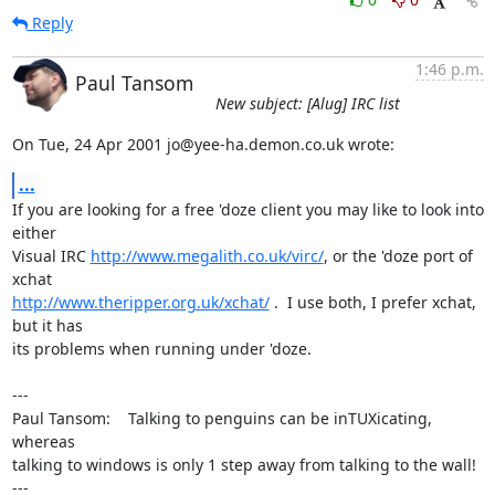
Reply
1:46 p.m.
Paul Tansom
New subject: [Alug] IRC list
On Tue, 24 Apr 2001 jo@yee-ha.demon.co.uk wrote:
...
If you are looking for a free 'doze client you may like to look into 
either

Visual IRC 
http://www.megalith.co.uk/virc/
, or the 'doze port of 
http://www.theripper.org.uk/xchat/
 .  I use both, I prefer xchat, 
but it has

its problems when running under 'doze.

---

Paul Tansom:    Talking to penguins can be inTUXicating, 
whereas

talking to windows is only 1 step away from talking to the wall!

---
