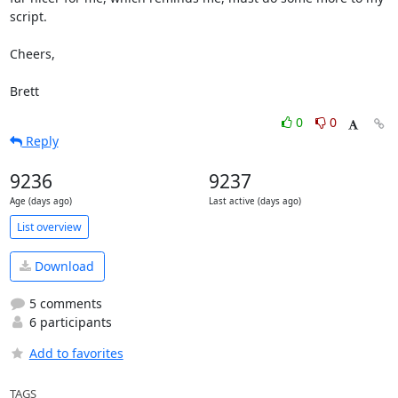
script.

Cheers,

Brett
0
0
Reply
9236
9237
Age (days ago)
Last active (days ago)
List overview
Download
5 comments
6 participants
Add to favorites
TAGS