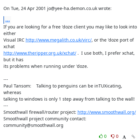
On Tue, 24 Apr 2001 jo@yee-ha.demon.co.uk wrote:
...
If you are looking for a free 'doze client you may like to look into 
either

Visual IRC 
http://www.megalith.co.uk/virc/
, or the 'doze port of 
http://www.theripper.org.uk/xchat/
 .  I use both, I prefer xchat, 
but it has

its problems when running under 'doze.

---

Paul Tansom:    Talking to penguins can be inTUXicating, 
whereas

talking to windows is only 1 step away from talking to the wall!

---

Smoothwall firewall/router project: 
http://www.smoothwall.org/
Smoothwall project community contact: 
community@smoothwall.org
0
0