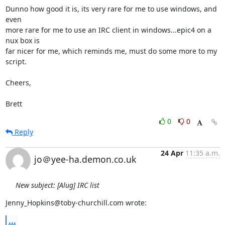
Dunno how good it is, its very rare for me to use windows, and 
even

more rare for me to use an IRC client in windows...epic4 on a 
nux box is

far nicer for me, which reminds me, must do some more to my 
script.

Cheers,

Brett
0
0
Reply
24 Apr
11:35 a.m.
jo＠yee-ha.demon.co.uk
New subject: [Alug] IRC list
Jenny_Hopkins@toby-churchill.com wrote:
...