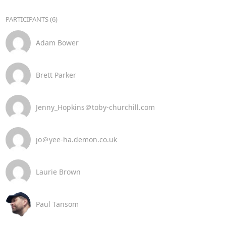
PARTICIPANTS (6)
Adam Bower
Brett Parker
Jenny_Hopkins＠toby-churchill.com
jo＠yee-ha.demon.co.uk
Laurie Brown
Paul Tansom