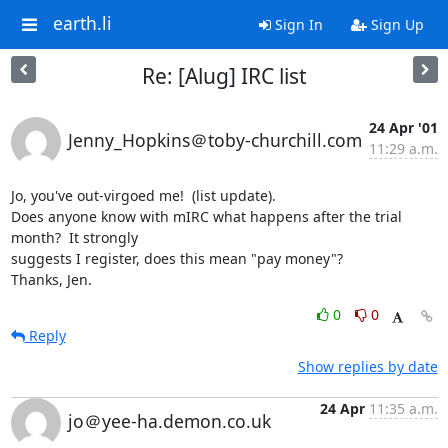
earth.li
Sign In
Sign Up
Re: [Alug] IRC list
24 Apr '01
Jenny_Hopkins＠toby-churchill.com
11:29 a.m.
Jo, you've out-virgoed me!  (list update).

Does anyone know with mIRC what happens after the trial 
month?  It strongly

suggests I register, does this mean "pay money"?

Thanks, Jen.
0
0
Reply
Show replies by date
24 Apr
11:35 a.m.
jo＠yee-ha.demon.co.uk