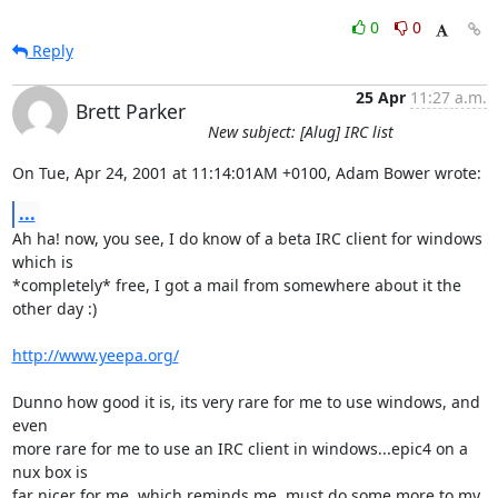
0
0
Reply
25 Apr
11:27 a.m.
Brett Parker
New subject: [Alug] IRC list
On Tue, Apr 24, 2001 at 11:14:01AM +0100, Adam Bower wrote:
...
Ah ha! now, you see, I do know of a beta IRC client for windows 
which is

*completely* free, I got a mail from somewhere about it the 
other day :)

http://www.yeepa.org/
Dunno how good it is, its very rare for me to use windows, and 
even

more rare for me to use an IRC client in windows...epic4 on a 
nux box is

far nicer for me, which reminds me, must do some more to my 