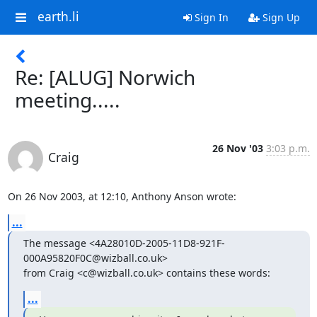
earth.li
Sign In
Sign Up
Re: [ALUG] Norwich
meeting.....
26 Nov '03
3:03 p.m.
Craig
On 26 Nov 2003, at 12:10, Anthony Anson wrote:
...
The message <4A28010D-2005-11D8-921F-
000A95820F0C@wizball.co.uk>

from Craig <c@wizball.co.uk> contains these words:
...