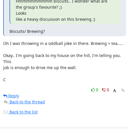
Hmmmmmmmmm biscuits.. I wonder what are 
the group's favourite? ;) 

Looks

like a heavy discussion on this brewing ;)
Biscuits/ Brewing?
Oh I was throwing in a oddball joke in there. Brewing = tea.....

Okay.. I'm going back to my house on the hill, I'm telling you. 
This 

job is enough to drive me up the wall.

C
0
0
Reply
Back to the thread
Back to the list