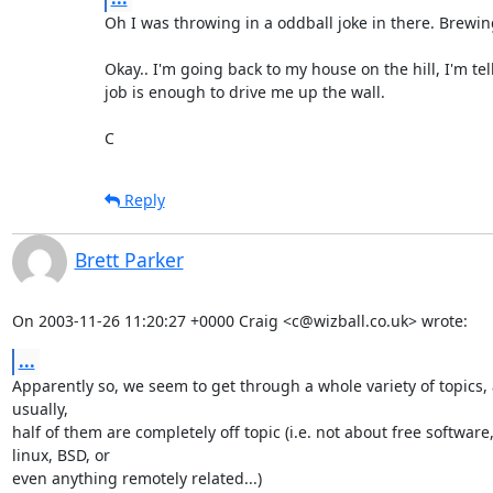
Oh I was throwing in a oddball joke in there. Brewing =
Okay.. I'm going back to my house on the hill, I'm tell
job is enough to drive me up the wall.

C
Reply
Brett Parker
On 2003-11-26 11:20:27 +0000 Craig <c@wizball.co.uk> wrote:
...
Apparently so, we seem to get through a whole variety of topics, 
usually,

half of them are completely off topic (i.e. not about free software, 
linux, BSD, or

even anything remotely related...)
