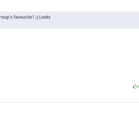
's favourite? ;) Looks 
