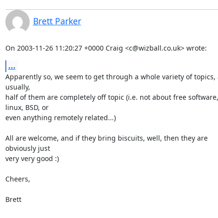
Brett Parker
On 2003-11-26 11:20:27 +0000 Craig <c@wizball.co.uk> wrote:
...
Apparently so, we seem to get through a whole variety of topics, 
usually,

half of them are completely off topic (i.e. not about free software, 
linux, BSD, or

even anything remotely related...)

All are welcome, and if they bring biscuits, well, then they are 

obviously just

very very good :)

Cheers,

Brett