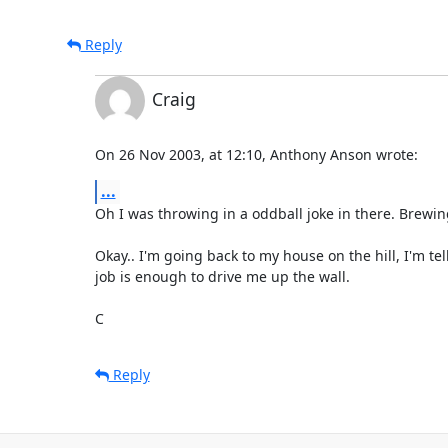
Reply
Craig
On 26 Nov 2003, at 12:10, Anthony Anson wrote:
...
Oh I was throwing in a oddball joke in there. Brewing =
Okay.. I'm going back to my house on the hill, I'm tell
job is enough to drive me up the wall.

C
Reply