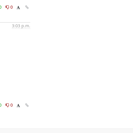
0
0
3:03 p.m.
0
0