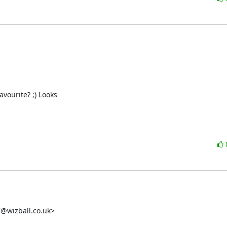
urite? ;) Looks 

wizball.co.uk>
