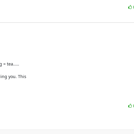
 tea.....

ing you. This 
