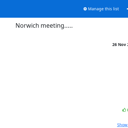
Manage this list
Norwich meeting.....
26 Nov


Show 