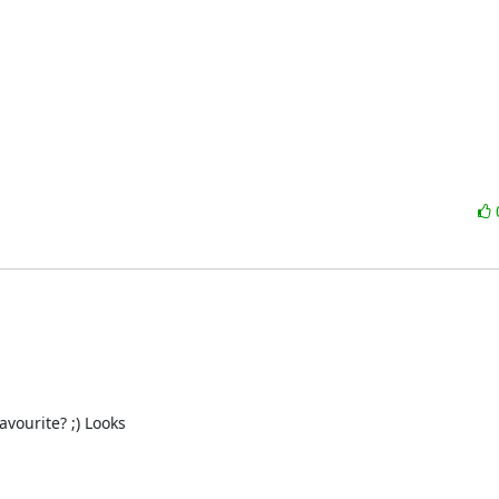
urite? ;) Looks 
