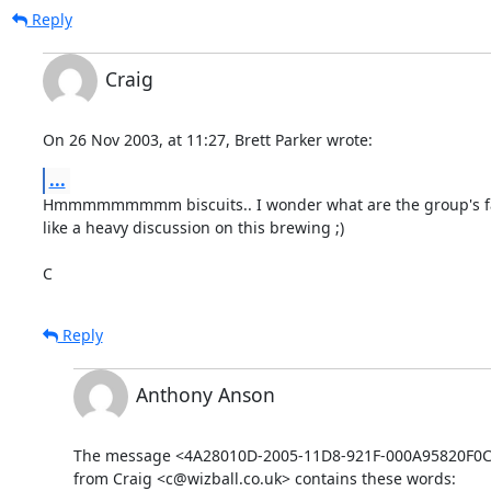
Reply
Craig
On 26 Nov 2003, at 11:27, Brett Parker wrote:
...
Hmmmmmmmmm biscuits.. I wonder what are the group's favo
like a heavy discussion on this brewing ;)

C
Reply
Anthony Anson
The message <4A28010D-2005-11D8-921F-000A95820F0C@
from Craig <c@wizball.co.uk> contains these words: