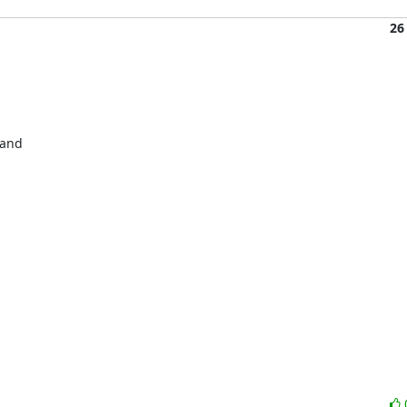
26
and 


