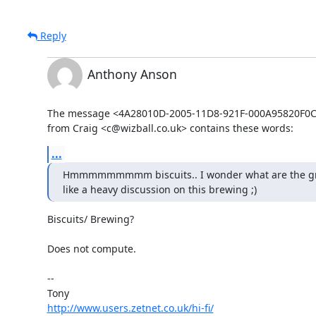
Reply
Anthony Anson
The message <4A28010D-2005-11D8-921F-000A95820F0C@
from Craig <c@wizball.co.uk> contains these words:
...
Hmmmmmmmmm biscuits.. I wonder what are the group
like a heavy discussion on this brewing ;)
Biscuits/ Brewing?

Does not compute.

-- 

http://www.users.zetnet.co.uk/hi-fi/