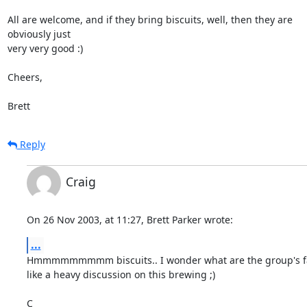
All are welcome, and if they bring biscuits, well, then they are 

obviously just

very very good :)

Cheers,

Brett
Reply
Craig
On 26 Nov 2003, at 11:27, Brett Parker wrote:
...
Hmmmmmmmmm biscuits.. I wonder what are the group's favo
like a heavy discussion on this brewing ;)

C