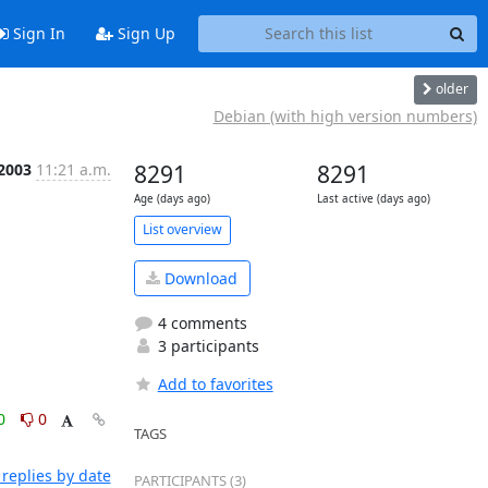
Sign In
Sign Up
older
Debian (with high version numbers)
 2003
11:21 a.m.
8291
8291
Age (days ago)
Last active (days ago)
List overview
Download
4 comments
3 participants
Add to favorites
0
0
TAGS
replies by date
PARTICIPANTS (3)