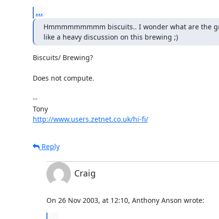
...
Hmmmmmmmmm biscuits.. I wonder what are the group
like a heavy discussion on this brewing ;)
Biscuits/ Brewing?

Does not compute.

-- 

http://www.users.zetnet.co.uk/hi-fi/
Reply
Craig
On 26 Nov 2003, at 12:10, Anthony Anson wrote:
...