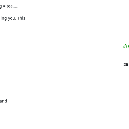
 tea.....

ing you. This 

26
and 


