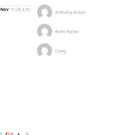
 Nov
11:28 a.m.
Anthony Anson
Brett Parker
Craig
0
0