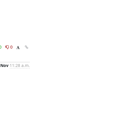
0
0
 Nov
11:28 a.m.