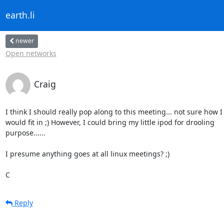
earth.li
newer
Open networks
Craig
I think I should really pop along to this meeting... not sure how I 
would fit in ;) However, I could bring my little ipod for drooling 

purpose......

I presume anything goes at all linux meetings? ;)

C
Reply