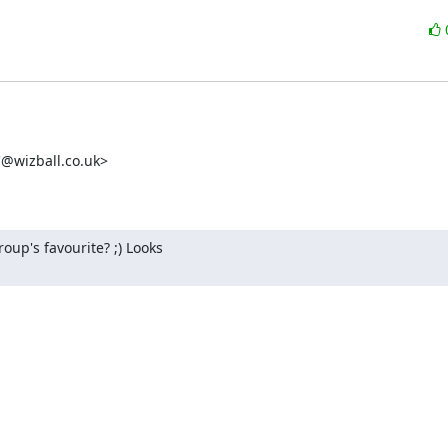
wizball.co.uk>

's favourite? ;) Looks 
