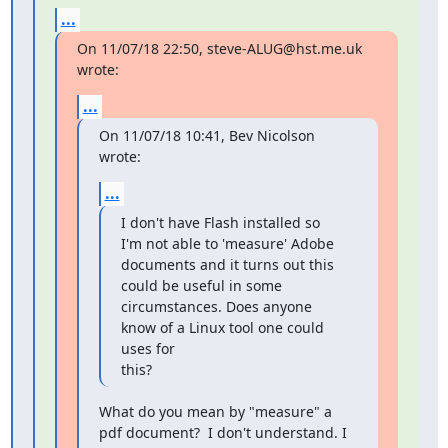
...
On 11/07/18 22:50, steve-ALUG@hst.me.uk 
wrote:
...
On 11/07/18 10:41, Bev Nicolson 
wrote:
...
I don't have Flash installed so 
I'm not able to 'measure' Adobe

documents and it turns out this 
could be useful in some

circumstances. Does anyone 
know of a Linux tool one could 
uses for

this?
What do you mean by "measure" a 
pdf document?  I don't understand. I
