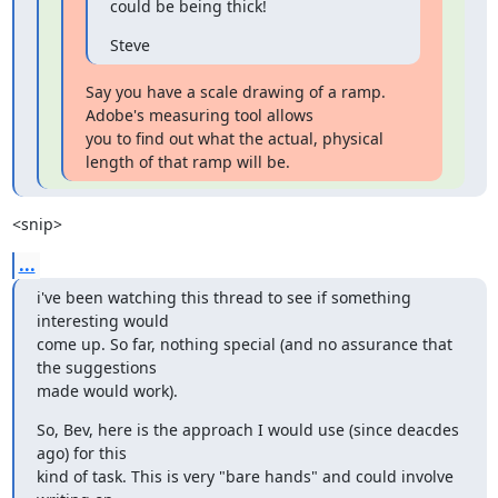
could be being thick!
Steve
Say you have a scale drawing of a ramp. 
Adobe's measuring tool allows

you to find out what the actual, physical 
length of that ramp will be.
<snip>
...
i've been watching this thread to see if something 
interesting would

come up. So far, nothing special (and no assurance that 
the suggestions

made would work).
So, Bev, here is the approach I would use (since deacdes 
ago) for this

kind of task. This is very "bare hands" and could involve 