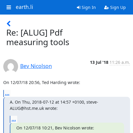
earth.li
Sign In
Sign Up
Re: [ALUG] Pdf
measuring tools
13 Jul '18
11:26 a.m.
Bev Nicolson
On 12/07/18 20:56, Ted Harding wrote:
...
A. On Thu, 2018-07-12 at 14:57 +0100, steve-
ALUG@hst.me.uk wrote:
...
On 12/07/18 10:21, Bev Nicolson wrote: