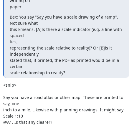
writing on

paper ...
Bex: You say "Say you have a scale drawing of a ramp". 
Not sure what

this kmeans. [A]Is there a scale indicator (e.g. a line with 
spaced

tics,

representing the scale relative to reality)? Or [B]is it 
independently

stated that, if printed, the PDF as printed would be in a 
certain

scale relationship to reality?
<snip>

Say you have a road atlas or other map. These are printed to 
say, one 

inch to a mile. Likewise with planning drawings. It might say 
Scale 1:10 

@A1. Is that any clearer?
