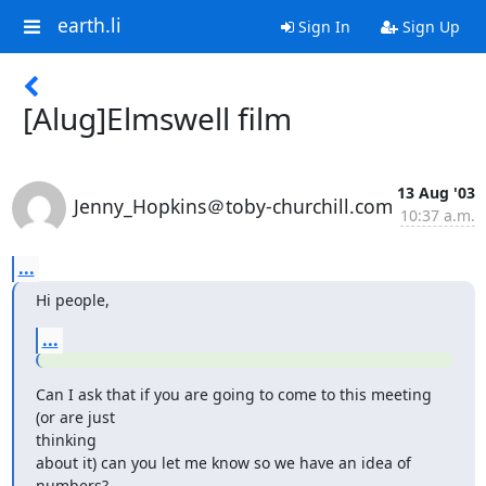
earth.li
Sign In
Sign Up
[Alug]Elmswell film
13 Aug '03
Jenny_Hopkins＠toby-churchill.com
10:37 a.m.
...
Hi people,
...
Can I ask that if you are going to come to this meeting 
(or are just

thinking

about it) can you let me know so we have an idea of 
numbers?