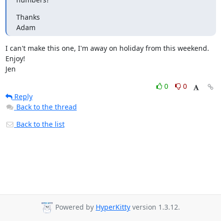
Thanks

Adam
I can't make this one, I'm away on holiday from this weekend.  
Enjoy!

Jen
0
0
Reply
Back to the thread
Back to the list
Powered by
HyperKitty
version 1.3.12.