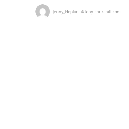
Jenny_Hopkins＠toby-churchill.com