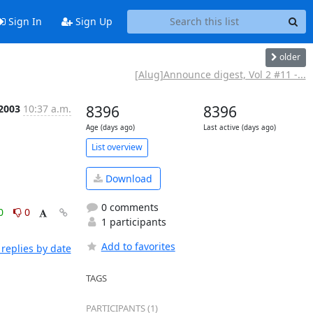
Sign In
Sign Up
older
[Alug]Announce digest, Vol 2 #11 -...
 2003
10:37 a.m.
8396
8396
Age (days ago)
Last active (days ago)
List overview
Download
0 comments
0
0
1 participants
Add to favorites
replies by date
TAGS
PARTICIPANTS (1)