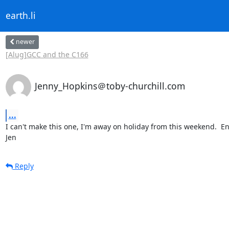
earth.li
newer
[Alug]GCC and the C166
Jenny_Hopkins＠toby-churchill.com
...
I can't make this one, I'm away on holiday from this weekend.  Enj
Jen
Reply