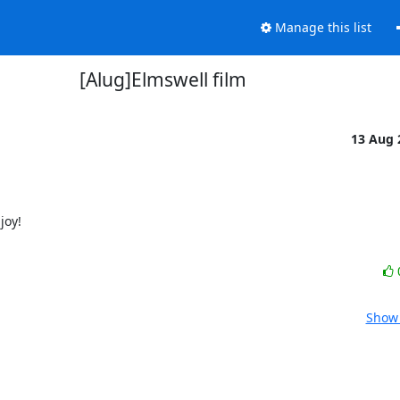
Manage this list
[Alug]Elmswell film
13 Aug
oy!

Show 