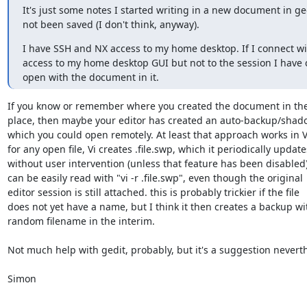
It's just some notes I started writing in a new document in gedit
not been saved (I don't think, anyway).
I have SSH and NX access to my home desktop. If I connect wit
access to my home desktop GUI but not to the session I have c
open with the document in it.
If you know or remember where you created the document in the f
place, then maybe your editor has created an auto-backup/shadow
which you could open remotely. At least that approach works in Vi
for any open file, Vi creates .file.swp, which it periodically updates
without user intervention (unless that feature has been disabled) 
can be easily read with "vi -r .file.swp", even though the original

editor session is still attached. this is probably trickier if the file

does not yet have a name, but I think it then creates a backup wit
random filename in the interim.

Not much help with gedit, probably, but it's a suggestion neverthe
Simon
