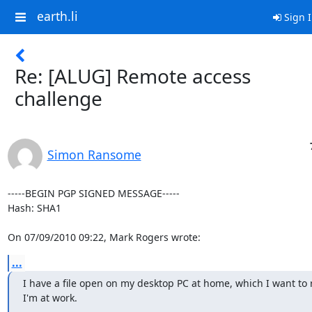
earth.li
Sign 
Re: [ALUG] Remote access
challenge
Simon Ransome
-----BEGIN PGP SIGNED MESSAGE-----

Hash: SHA1

On 07/09/2010 09:22, Mark Rogers wrote:
...
I have a file open on my desktop PC at home, which I want to 
I'm at work.