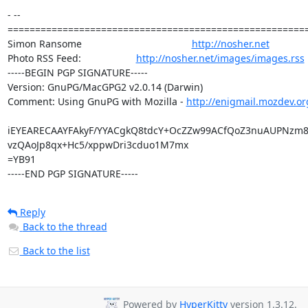
- -- 

=======================================================
Simon Ransome                                        
http://nosher.net
Photo RSS Feed:                    
http://nosher.net/images/images.rss
-----BEGIN PGP SIGNATURE-----

Version: GnuPG/MacGPG2 v2.0.14 (Darwin)

Comment: Using GnuPG with Mozilla - 
http://enigmail.mozdev.or
iEYEARECAAYFAkyF/YYACgkQ8tdcY+OcZZw99ACfQoZ3nuAUPNzm8
vzQAoJp8qx+Hc5/xppwDri3cduo1M7mx

=YB91

-----END PGP SIGNATURE-----
Reply
Back to the thread
Back to the list
Powered by
HyperKitty
version 1.3.12.