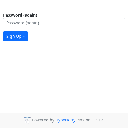
Password (again)
Sign Up »
Powered by
HyperKitty
version 1.3.12.