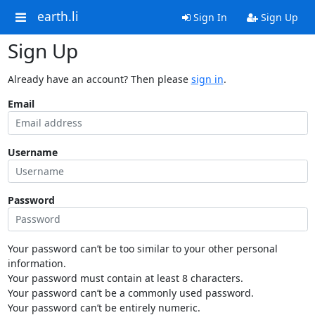
earth.li
Sign In
Sign Up
Sign Up
Already have an account? Then please
sign in
.
Email
Username
Password
Your password can’t be too similar to your other personal
information.
Your password must contain at least 8 characters.
Your password can’t be a commonly used password.
Your password can’t be entirely numeric.