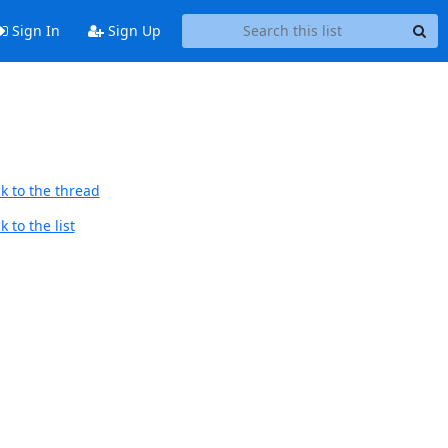
Sign In
Sign Up
k to the thread
 to the list