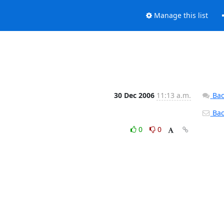
Manage this list
30 Dec 2006
11:13 a.m.
Bac
Back
0
0