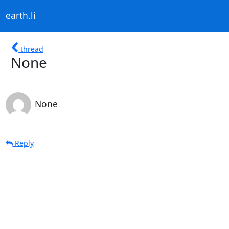
earth.li
thread
None
None
Reply