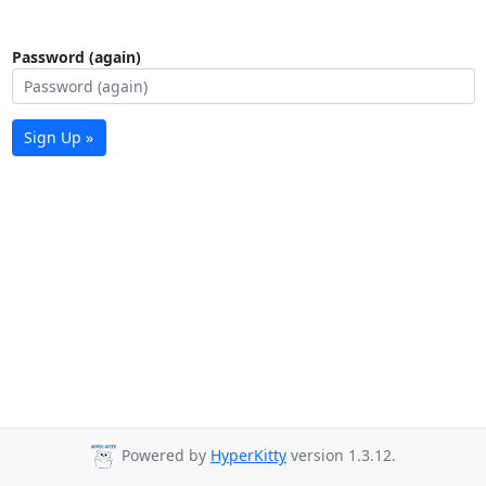
Password (again)
Sign Up »
Powered by
HyperKitty
version 1.3.12.