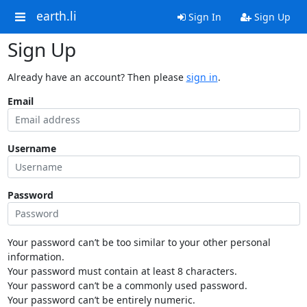
earth.li
Sign In
Sign Up
Sign Up
Already have an account? Then please
sign in
.
Email
Username
Password
Your password can’t be too similar to your other personal
information.
Your password must contain at least 8 characters.
Your password can’t be a commonly used password.
Your password can’t be entirely numeric.