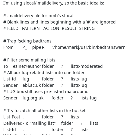
I'm using slocal/.maildelivery, so the basic idea is:

# .maildelivery file for nmh's slocal

# Blank lines and lines beginning with a '#' are ignored

# FIELD   PATTERN   ACTION  RESULT  STRING

# Trap fscking badtrans

From	<_	pipe	R	"/home/markj/usr/bin/badtranswarn"

# Filter some mailing lists

To	ezine@author	folder	?	lists-moderated

# All our lug-related lists into one folder

List-Id	lug		folder	?	lists-lug

Sender	ebi.ac.uk	folder	?	lists-lug

# LUG box still uses pre-list-id majordomo

Sender	lug.org.uk	folder	?	lists-lug

# Try to catch all other lists in the bucket

List-Post	.		folder	?	lists

Delivered-To "mailing list"	folder	?	lists

List-Id	.			folder	?	lists
