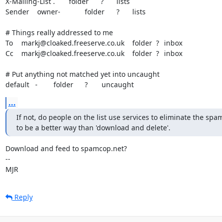
X-Mailing-List	.	folder	?	lists

Sender	owner-		folder	?	lists

# Things really addressed to me

To	markj@cloaked.freeserve.co.uk	folder  ?	inbox

Cc	markj@cloaked.freeserve.co.uk	folder  ?	inbox

# Put anything not matched yet into uncaught

default   -        folder	?       uncaught
...
If not, do people on the list use services to eliminate the spa
to be a better way than 'download and delete'.
Download and feed to spamcop.net?

-- 

MJR
Reply