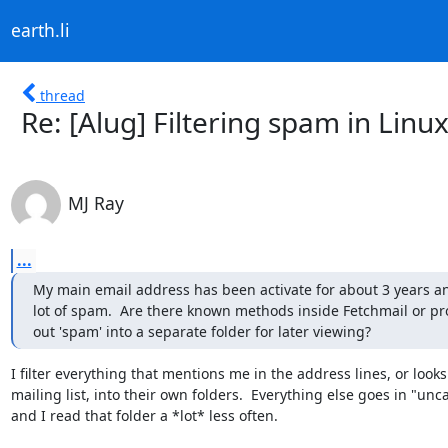
earth.li
thread
Re: [Alug] Filtering spam in Linu
MJ Ray
...
My main email address has been activate for about 3 years an
lot of spam.  Are there known methods inside Fetchmail or proc
out 'spam' into a separate folder for later viewing?
I filter everything that mentions me in the address lines, or looks l
mailing list, into their own folders.  Everything else goes in "unc
and I read that folder a *lot* less often.
