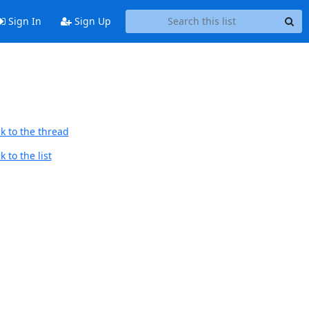
Sign In
Sign Up
k to the thread
 to the list