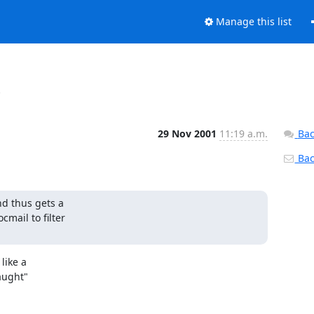
Manage this list
x
29 Nov 2001
11:19 a.m.
Bac
Back
d thus gets a

mail to filter

ike a

aught"
