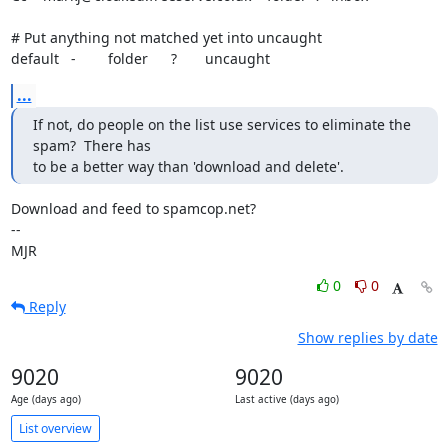
# Put anything not matched yet into uncaught

default   -        folder	?       uncaught
...
If not, do people on the list use services to eliminate the 
spam?  There has

to be a better way than 'download and delete'.
Download and feed to spamcop.net?

-- 

MJR
0
0
Reply
Show replies by date
9020
9020
Age (days ago)
Last active (days ago)
List overview