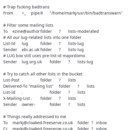
# Trap fscking badtrans

From	<_	pipe	R	"/home/markj/usr/bin/badtranswarn"

# Filter some mailing lists

To	ezine@author	folder	?	lists-moderated

# All our lug-related lists into one folder

List-Id	lug		folder	?	lists-lug

Sender	ebi.ac.uk	folder	?	lists-lug

# LUG box still uses pre-list-id majordomo

Sender	lug.org.uk	folder	?	lists-lug

# Try to catch all other lists in the bucket

List-Post	.		folder	?	lists

Delivered-To "mailing list"	folder	?	lists

List-Id	.			folder	?	lists

X-Mailing-List	.	folder	?	lists

Sender	owner-		folder	?	lists

# Things really addressed to me

To	markj@cloaked.freeserve.co.uk	folder  ?	inbox

Cc	markj@cloaked.freeserve.co.uk	folder  ?	inbox
