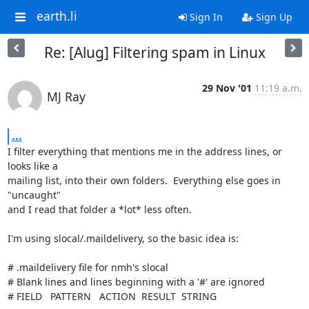
earth.li
Sign In
Sign Up
Re: [Alug] Filtering spam in Linux
29 Nov '01
11:19 a.m.
MJ Ray
...
I filter everything that mentions me in the address lines, or 
looks like a

mailing list, into their own folders.  Everything else goes in 
"uncaught"

and I read that folder a *lot* less often.

I'm using slocal/.maildelivery, so the basic idea is:

# .maildelivery file for nmh's slocal

# Blank lines and lines beginning with a '#' are ignored

# FIELD   PATTERN   ACTION  RESULT  STRING
