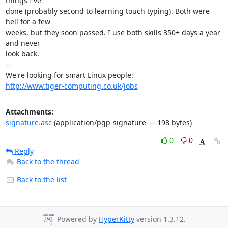
things I've

done (probably second to learning touch typing). Both were 
hell for a few

weeks, but they soon passed. I use both skills 350+ days a year 
and never

look back.

-- 

http://www.tiger-computing.co.uk/jobs
Attachments:
signature.asc
(application/pgp-signature — 198 bytes)
0
0
Reply
Back to the thread
Back to the list
Powered by
HyperKitty
version 1.3.12.