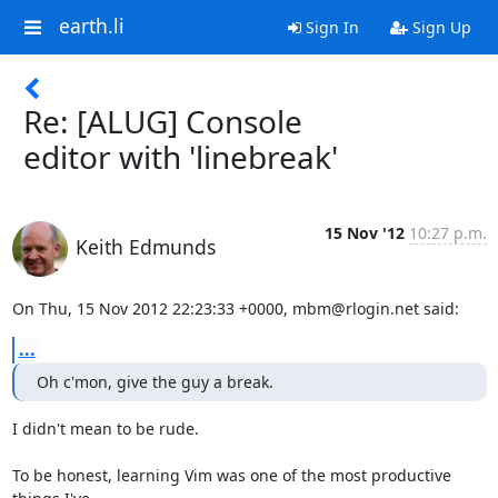
earth.li
Sign In
Sign Up
Re: [ALUG] Console
editor with 'linebreak'
15 Nov '12
10:27 p.m.
Keith Edmunds
On Thu, 15 Nov 2012 22:23:33 +0000, mbm@rlogin.net said:
...
Oh c'mon, give the guy a break.
I didn't mean to be rude.

To be honest, learning Vim was one of the most productive 