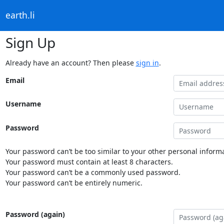
earth.li
Sign Up
Already have an account? Then please
sign in
.
Email
Username
Password
Your password can’t be too similar to your other personal informa
Your password must contain at least 8 characters.
Your password can’t be a commonly used password.
Your password can’t be entirely numeric.
Password (again)