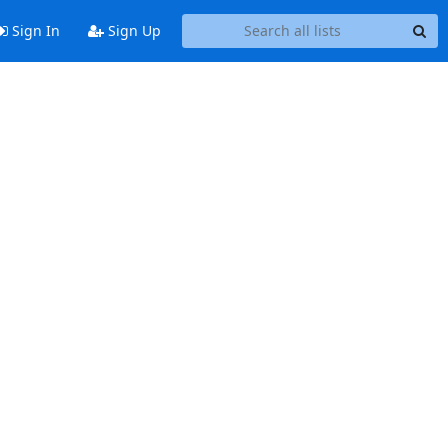
Sign In
Sign Up