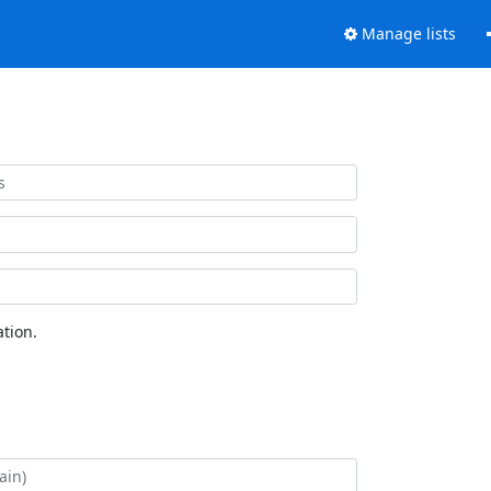
Manage lists
tion.