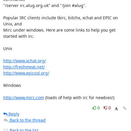
"/server irc.alug.org.uk" and "/join #alug".

Popular IRC clients include tkirc, bitchx, xchat and EPIC on 
Unix, and

Mirc under windows. Here are some links to help you get 
started with irc.

Unix

http://www.xchat.org/
http://freshmeat.net/
http://www.epicsol.org/
Windows

http://www.mirc.com
 (loads of help with irc for newbies!)
0
0
Reply
Back to the thread
Back to the list