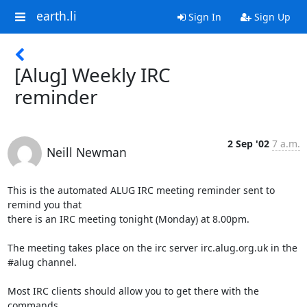
earth.li
Sign In
Sign Up
[Alug] Weekly IRC
reminder
2 Sep '02
7 a.m.
Neill Newman
This is the automated ALUG IRC meeting reminder sent to 
remind you that

there is an IRC meeting tonight (Monday) at 8.00pm.

The meeting takes place on the irc server irc.alug.org.uk in the

#alug channel.

Most IRC clients should allow you to get there with the 
commands
