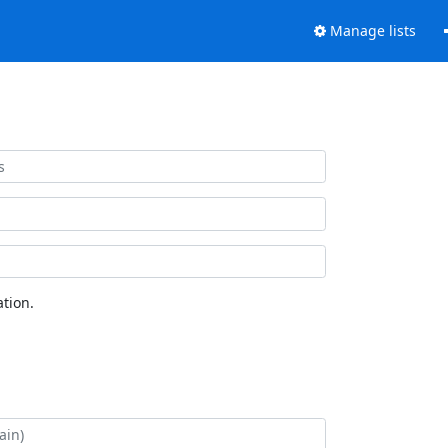
Manage lists
tion.