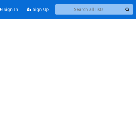
Sign In
Sign Up