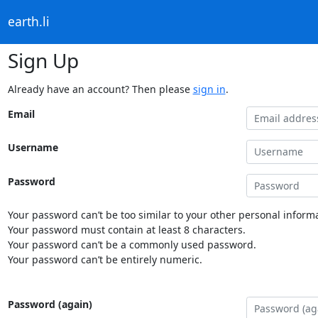
earth.li
Sign Up
Already have an account? Then please
sign in
.
Email
Username
Password
Your password can’t be too similar to your other personal informa
Your password must contain at least 8 characters.
Your password can’t be a commonly used password.
Your password can’t be entirely numeric.
Password (again)