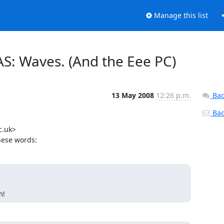
Manage this list
AS: Waves. (And the Eee PC)
13 May 2008
12:26 p.m.
Bac
Back
.uk>

hese words:
m!