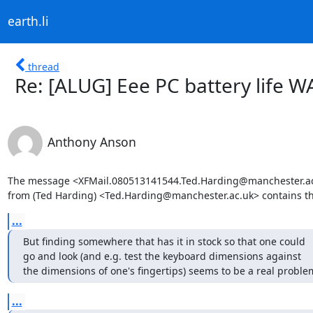
earth.li
thread
Re: [ALUG] Eee PC battery life W
Anthony Anson
The message <XFMail.080513141544.Ted.Harding@manchester.ac
from (Ted Harding) <Ted.Harding@manchester.ac.uk> contains t
...
But finding somewhere that has it in stock so that one could

go and look (and e.g. test the keyboard dimensions against

the dimensions of one's fingertips) seems to be a real proble
...