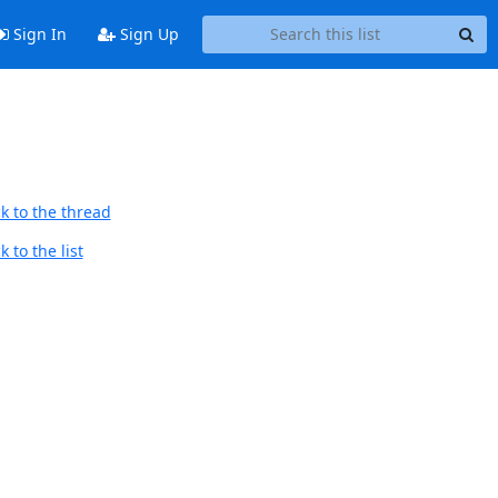
Sign In
Sign Up
k to the thread
 to the list