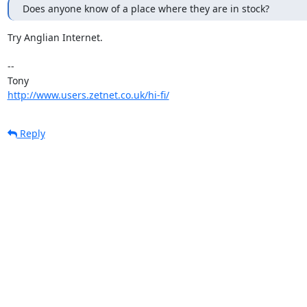
Does anyone know of a place where they are in stock?
Try Anglian Internet.

-- 

http://www.users.zetnet.co.uk/hi-fi/
Reply