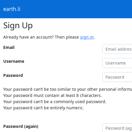
earth.li
Sign Up
Already have an account? Then please
sign in
.
Email
Username
Password
Your password can’t be too similar to your other personal informa
Your password must contain at least 8 characters.
Your password can’t be a commonly used password.
Your password can’t be entirely numeric.
Password (again)