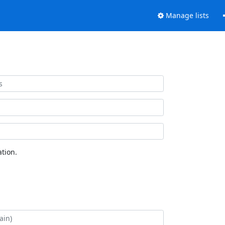
Manage lists
tion.