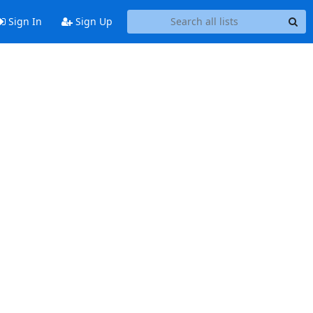
Sign In
Sign Up