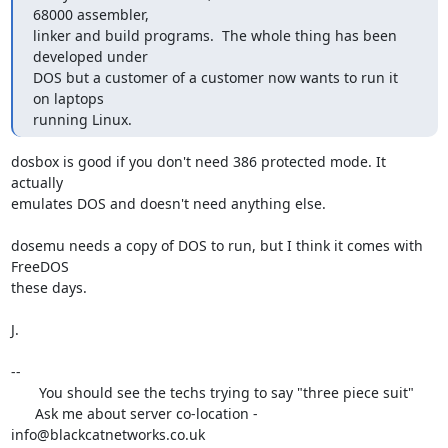
68000 assembler,

linker and build programs.  The whole thing has been 
developed under

DOS but a customer of a customer now wants to run it 
on laptops

running Linux.
dosbox is good if you don't need 386 protected mode. It 
actually

emulates DOS and doesn't need anything else.

dosemu needs a copy of DOS to run, but I think it comes with 
FreeDOS

these days.

J.

-- 

       You should see the techs trying to say "three piece suit"

      Ask me about server co-location - 
info@blackcatnetworks.co.uk