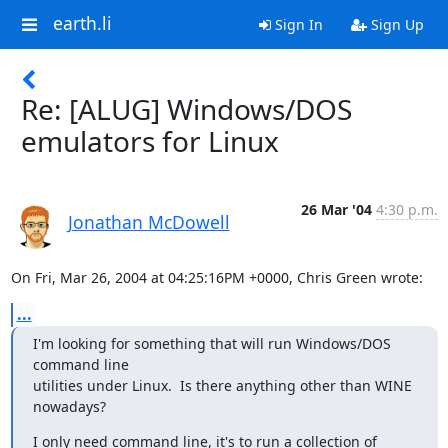
earth.li
Sign In
Sign Up
Re: [ALUG] Windows/DOS
emulators for Linux
26 Mar '04
4:30 p.m.
Jonathan McDowell
On Fri, Mar 26, 2004 at 04:25:16PM +0000, Chris Green wrote:
...
I'm looking for something that will run Windows/DOS 
command line

utilities under Linux.  Is there anything other than WINE 
nowadays?
I only need command line, it's to run a collection of 