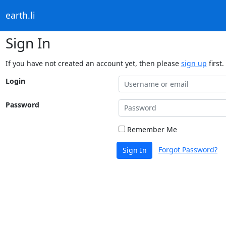
earth.li
Sign In
If you have not created an account yet, then please
sign up
first.
Login
Password
Remember Me
Forgot Password?
Sign In