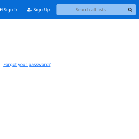
Sign In
Sign Up
Forgot your password?