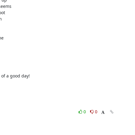
seems

ot



e

of a good day!

0
0