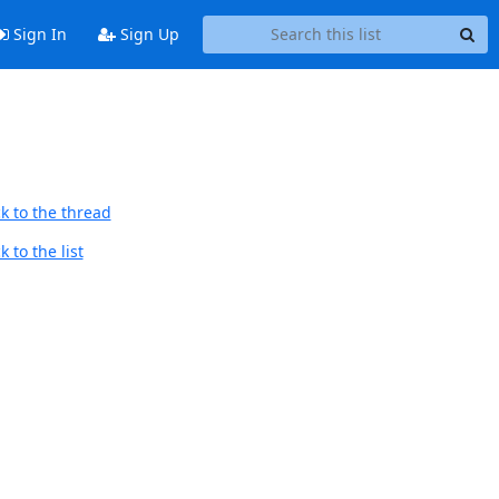
Sign In
Sign Up
k to the thread
 to the list