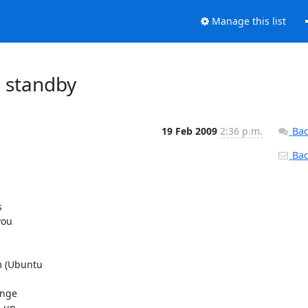
Manage this list
n standby
19 Feb 2009
2:36 p.m.
Bac
Back


ou

 (Ubuntu

nge

 up
