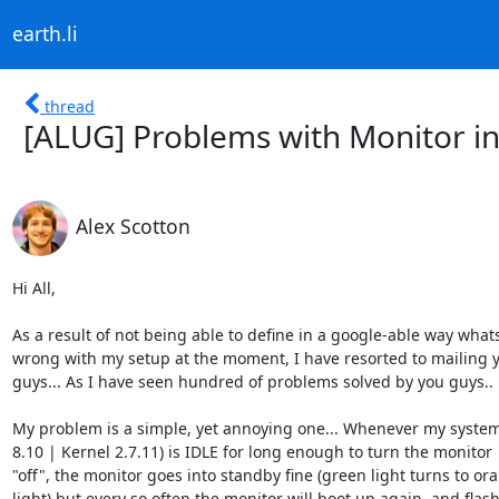
earth.li
thread
[ALUG] Problems with Monitor i
Alex Scotton
Hi All,

As a result of not being able to define in a google-able way whats
wrong with my setup at the moment, I have resorted to mailing y
guys... As I have seen hundred of problems solved by you guys..

My problem is a simple, yet annoying one... Whenever my system
8.10 | Kernel 2.7.11) is IDLE for long enough to turn the monitor

"off", the monitor goes into standby fine (green light turns to ora
light) but every so often the monitor will boot up again, and flash