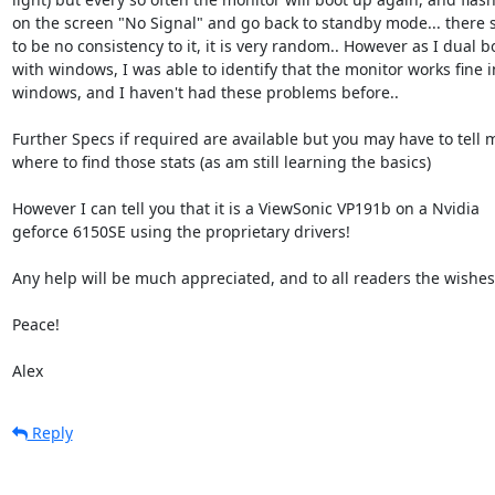
on the screen "No Signal" and go back to standby mode... there 
to be no consistency to it, it is very random.. However as I dual bo
with windows, I was able to identify that the monitor works fine in
windows, and I haven't had these problems before..

Further Specs if required are available but you may have to tell m
where to find those stats (as am still learning the basics)

However I can tell you that it is a ViewSonic VP191b on a Nvidia

geforce 6150SE using the proprietary drivers!

Any help will be much appreciated, and to all readers the wishes 
Peace!

Alex
Reply